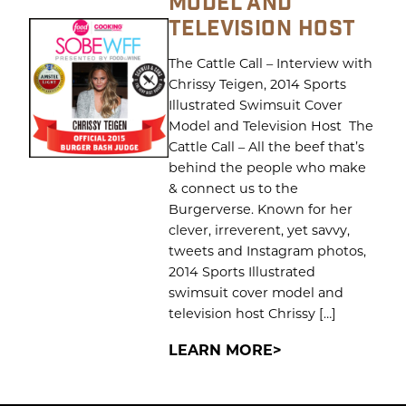
MODEL AND
TELEVISION HOST
The Cattle Call – Interview with
Chrissy Teigen, 2014 Sports
Illustrated Swimsuit Cover
Model and Television Host The
Cattle Call – All the beef that’s
behind the people who make
& connect us to the
Burgerverse. Known for her
clever, irreverent, yet savvy,
tweets and Instagram photos,
2014 Sports Illustrated
swimsuit cover model and
television host Chrissy […]
LEARN MORE