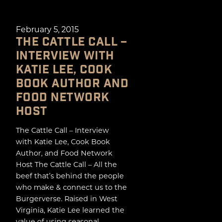
February 5, 2015
THE CATTLE CALL –
INTERVIEW WITH
KATIE LEE, COOK
BOOK AUTHOR AND
FOOD NETWORK
HOST
The Cattle Call – Interview
with Katie Lee, Cook Book
Author, and Food Network
Host The Cattle Call – All the
beef that’s behind the people
who make & connect us to the
Burgerverse. Raised in West
Virginia, Katie Lee learned the
value of using seasonal