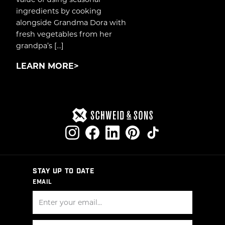
ingredients by cooking
alongside Grandma Dora with
fresh vegetables from her
grandpa’s […]
LEARN MORE
STAY UP TO DATE
EMAIL