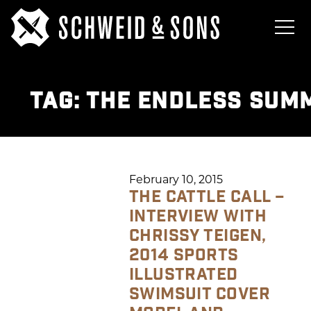
TAG:
THE ENDLESS SUM
February 10, 2015
THE CATTLE CALL –
INTERVIEW WITH
CHRISSY TEIGEN,
2014 SPORTS
ILLUSTRATED
SWIMSUIT COVER