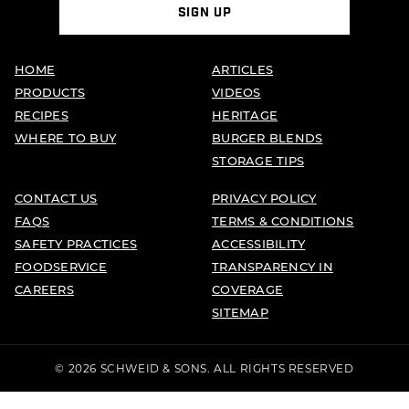
SIGN UP
HOME
ARTICLES
PRODUCTS
VIDEOS
RECIPES
HERITAGE
WHERE TO BUY
BURGER BLENDS
STORAGE TIPS
CONTACT US
PRIVACY POLICY
FAQS
TERMS & CONDITIONS
SAFETY PRACTICES
ACCESSIBILITY
FOODSERVICE
TRANSPARENCY IN
CAREERS
COVERAGE
SITEMAP
© 2026 SCHWEID & SONS. ALL RIGHTS RESERVED