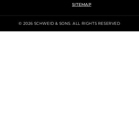
SITEMAP
© 2026 SCHWEID & SONS. ALL RIGHTS RESERVED