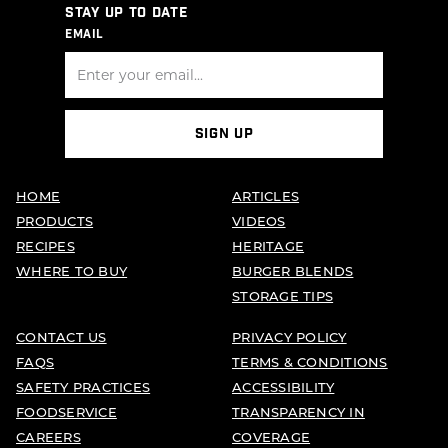
STAY UP TO DATE
EMAIL
SIGN UP
HOME
ARTICLES
PRODUCTS
VIDEOS
RECIPES
HERITAGE
WHERE TO BUY
BURGER BLENDS
STORAGE TIPS
CONTACT US
PRIVACY POLICY
FAQS
TERMS & CONDITIONS
SAFETY PRACTICES
ACCESSIBILITY
FOODSERVICE
TRANSPARENCY IN
CAREERS
COVERAGE