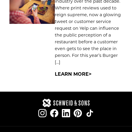
industry over the past decade.
Where print reviews used to
reign supreme, now a glowing
tweet or customer service
request on Yelp can influence
the public perception of a
restaurant before a customer
even gets to see the place in
person. For this year’s Burger
[…]
LEARN MORE