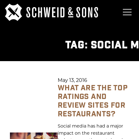
TAG:
SOCIAL 
May 13, 2016
WHAT ARE THE TOP
RATINGS AND
REVIEW SITES FOR
RESTAURANTS?
Social media has had a major
impact on the restaurant