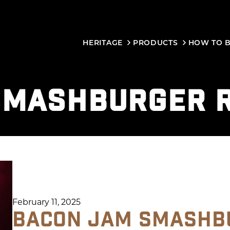
HERITAGE
PRODUCTS
HOW TO 
SMASHBURGER R
February 11, 2025
BACON JAM SMASHB