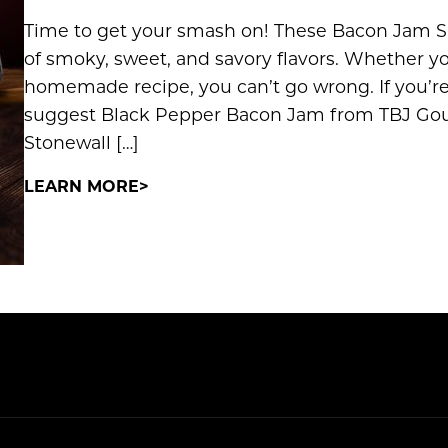
Time to get your smash on! These Bacon Jam S
of smoky, sweet, and savory flavors. Whether yo
homemade recipe, you can’t go wrong. If you’r
suggest Black Pepper Bacon Jam from TBJ Go
Stonewall […]
LEARN MORE