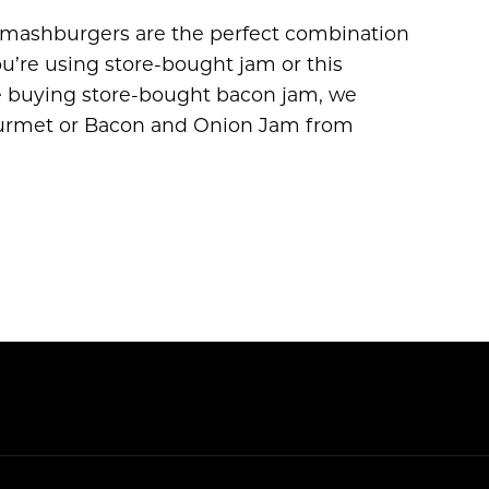
mashburgers are the perfect combination
u’re using store-bought jam or this
e buying store-bought bacon jam, we
urmet or Bacon and Onion Jam from