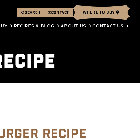
WHERE TO BUY
SEARCH
CONTACT
BUY
RECIPES & BLOG
ABOUT US
CONTACT US
ECIPE
URGER RECIPE