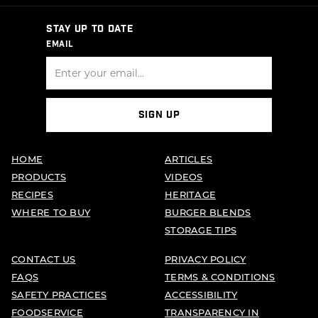
STAY UP TO DATE
EMAIL
SIGN UP
HOME
ARTICLES
PRODUCTS
VIDEOS
RECIPES
HERITAGE
WHERE TO BUY
BURGER BLENDS
STORAGE TIPS
CONTACT US
PRIVACY POLICY
FAQS
TERMS & CONDITIONS
SAFETY PRACTICES
ACCESSIBILITY
FOODSERVICE
TRANSPARENCY IN