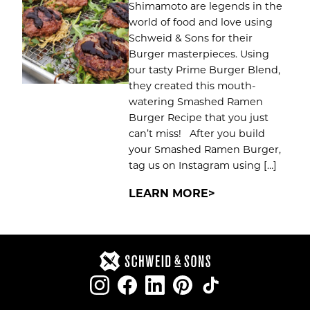
Shimamoto are legends in the
world of food and love using
Schweid & Sons for their
Burger masterpieces. Using
our tasty Prime Burger Blend,
they created this mouth-
watering Smashed Ramen
Burger Recipe that you just
can’t miss! After you build
your Smashed Ramen Burger,
tag us on Instagram using […]
LEARN MORE