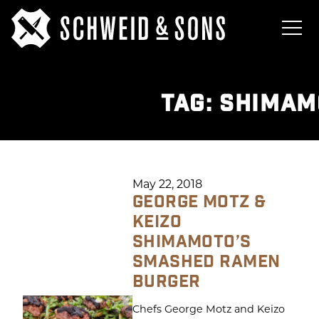
TAG:
SHIMAM
May 22, 2018
GEORGE MOTZ &
KEIZO
SHIMAMOTO’S
SMASHED RAMEN
BURGER
Chefs George Motz and Keizo