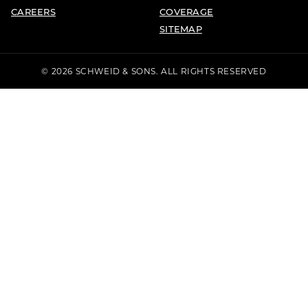
CAREERS
COVERAGE
SITEMAP
© 2026 SCHWEID & SONS. ALL RIGHTS RESERVED