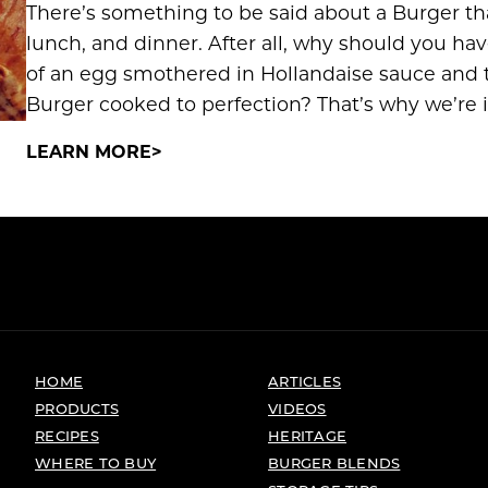
There’s something to be said about a Burger t
lunch, and dinner. After all, why should you h
of an egg smothered in Hollandaise sauce and th
Burger cooked to perfection? That’s why we’re i
LEARN MORE
HOME
ARTICLES
PRODUCTS
VIDEOS
RECIPES
HERITAGE
WHERE TO BUY
BURGER BLENDS