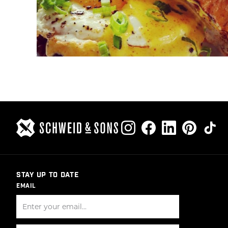
STAY UP TO DATE
EMAIL