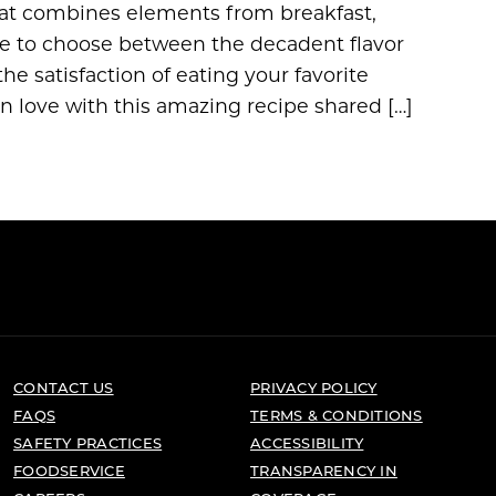
hat combines elements from breakfast,
ave to choose between the decadent flavor
e satisfaction of eating your favorite
n love with this amazing recipe shared […]
CONTACT US
PRIVACY POLICY
FAQS
TERMS & CONDITIONS
SAFETY PRACTICES
ACCESSIBILITY
FOODSERVICE
TRANSPARENCY IN