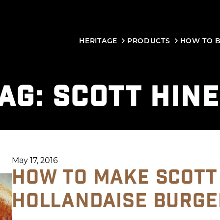
HERITAGE
PRODUCTS
HOW TO 
AG:
SCOTT HIN
May 17, 2016
HOW TO MAKE SCOTT
HOLLANDAISE BURGE