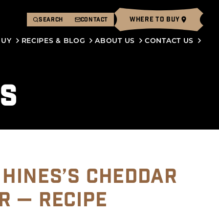
WHERE TO BUY
SEARCH
CONTACT
BUY
RECIPES & BLOG
ABOUT US
CONTACT US
ES
 HINES’S CHEDDAR
R — RECIPE