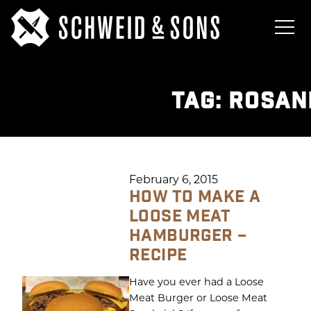
TAG:
ROSAN
February 6, 2015
HOW TO MAKE A
LOOSE MEAT
HAMBURGER –
RECIPE
Have you ever had a Loose
Meat Burger or Loose Meat