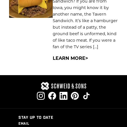
Sandwich? If you are from
Iowa, you might know it by
another name, the Tavern
Sandwich. It’s like a hamburger
but instead of a patty, the
ground beef is unformed, kind
of like taco meat. If you were a
fan of the TV series […]
LEARN MORE
STAY UP TO DATE
EMAIL