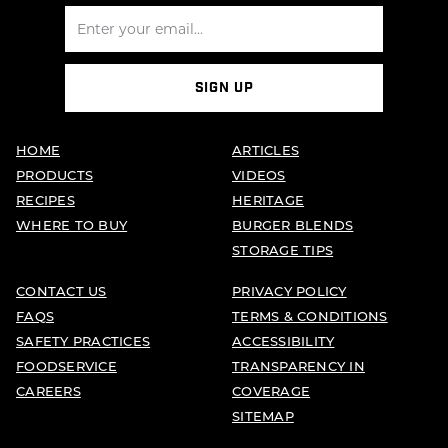
SIGN UP
HOME
ARTICLES
PRODUCTS
VIDEOS
RECIPES
HERITAGE
WHERE TO BUY
BURGER BLENDS
STORAGE TIPS
CONTACT US
PRIVACY POLICY
FAQS
TERMS & CONDITIONS
SAFETY PRACTICES
ACCESSIBILITY
FOODSERVICE
TRANSPARENCY IN
CAREERS
COVERAGE
SITEMAP