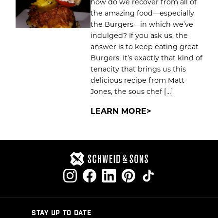
how do we recover from all of
the amazing food—especially
the Burgers—in which we’ve
indulged? If you ask us, the
answer is to keep eating great
Burgers. It’s exactly that kind of
tenacity that brings us this
delicious recipe from Matt
Jones, the sous chef […]
LEARN MORE
STAY UP TO DATE