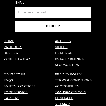
EMAIL
SIGN UP
HOME
ARTICLES
PRODUCTS
VIDEOS
RECIPES
HERITAGE
WHERE TO BUY
BURGER BLENDS
STORAGE TIPS
CONTACT US
PRIVACY POLICY
FAQS
TERMS & CONDITIONS
SAFETY PRACTICES
ACCESSIBILITY
FOODSERVICE
TRANSPARENCY IN
CAREERS
COVERAGE
SITEMAP