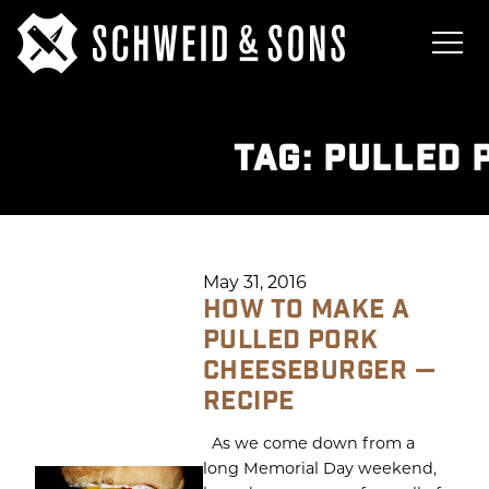
TAG:
PULLED 
May 31, 2016
HOW TO MAKE A
PULLED PORK
CHEESEBURGER —
RECIPE
As we come down from a
long Memorial Day weekend,