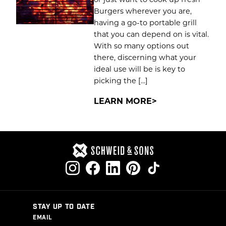
Burgers wherever you are,
having a go-to portable grill
that you can depend on is vital.
With so many options out
there, discerning what your
ideal use will be is key to
picking the […]
LEARN MORE
STAY UP TO DATE
EMAIL