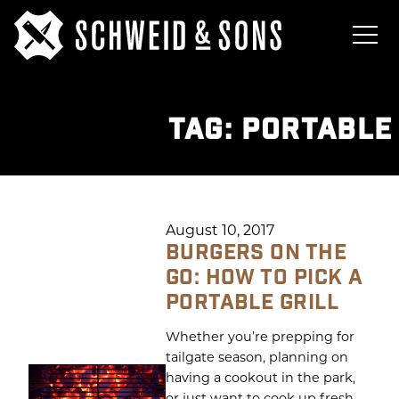
TAG:
PORTABLE
August 10, 2017
BURGERS ON THE
GO: HOW TO PICK A
PORTABLE GRILL
Whether you’re prepping for
tailgate season, planning on
having a cookout in the park,
or just want to cook up fresh