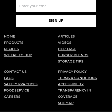
SIGN UP
HOME
ARTICLES
PRODUCTS
VIDEOS
RECIPES
HERITAGE
WHERE TO BUY
BURGER BLENDS
STORAGE TIPS
CONTACT US
PRIVACY POLICY
FAQS
TERMS & CONDITIONS
SAFETY PRACTICES
ACCESSIBILITY
FOODSERVICE
TRANSPARENCY IN
CAREERS
COVERAGE
SITEMAP