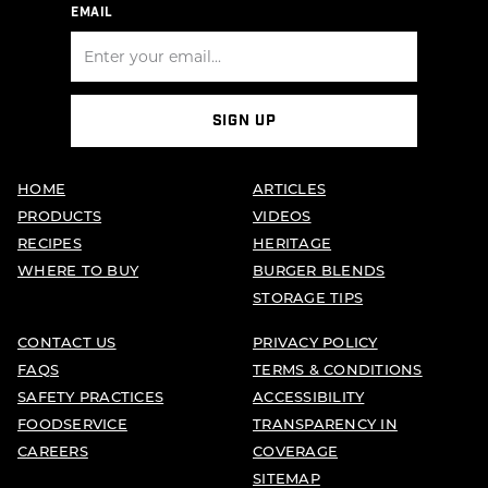
EMAIL
SIGN UP
HOME
ARTICLES
PRODUCTS
VIDEOS
RECIPES
HERITAGE
WHERE TO BUY
BURGER BLENDS
STORAGE TIPS
CONTACT US
PRIVACY POLICY
FAQS
TERMS & CONDITIONS
SAFETY PRACTICES
ACCESSIBILITY
FOODSERVICE
TRANSPARENCY IN
CAREERS
COVERAGE
SITEMAP