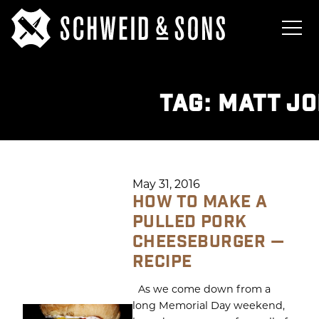
TAG:
MATT J
May 31, 2016
HOW TO MAKE A
PULLED PORK
CHEESEBURGER —
RECIPE
As we come down from a
long Memorial Day weekend,