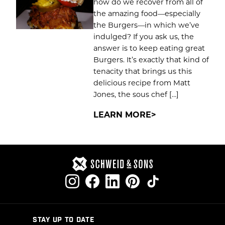
how do we recover from all of
the amazing food—especially
the Burgers—in which we’ve
indulged? If you ask us, the
answer is to keep eating great
Burgers. It’s exactly that kind of
tenacity that brings us this
delicious recipe from Matt
Jones, the sous chef […]
LEARN MORE
STAY UP TO DATE