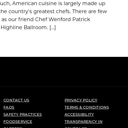
such, American cuisine is largely made up
the country’s greatest chefs. There are few
t as our friend Chef Wenford Patrick
 Highline Ballroom. […]
CONTACT US
PRIVACY POLICY
FAQS
TERMS & CONDITIONS
SAFETY PRACTICES
ACCESSIBILITY
FOODSERVICE
TRANSPARENCY IN