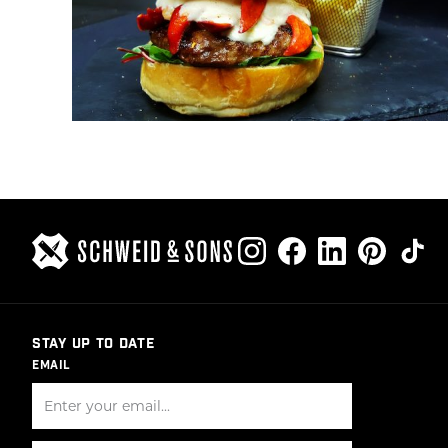
STAY UP TO DATE
EMAIL