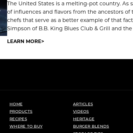
The United States is a melting-pot country. As 
of influences and flavors from the ancestors of 
chefs that serve as a better example of that fac
Simpson of B.B. King Blues Club & Grill and the
LEARN MORE
HOME
ARTICLES
PRODUCTS
VIDEOS
RECIPES
HERITAGE
WHERE TO BUY
BURGER BLENDS