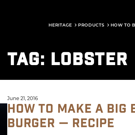
HERITAGE
PRODUCTS
HOW TO 
TAG:
LOBSTER
June 21, 2016
HOW TO MAKE A BIG 
BURGER — RECIPE