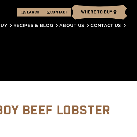
WHERE TO BUY
SEARCH
CONTACT
BUY
RECIPES & BLOG
ABOUT US
CONTACT US
BOY BEEF LOBSTER