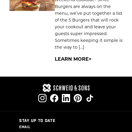
Burgers are always on the
menu, we’ve put together a list
of the 5 Burgers that will rock
your cookout and leave your
guests super impressed.
Sometimes keeping it simple is
the way to […]
LEARN MORE
STAY UP TO DATE
EMAIL