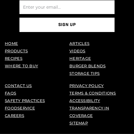
SIGN UP
HOME
ARTICLES
PRODUCTS
VIDEOS
RECIPES
HERITAGE
WHERE TO BUY
BURGER BLENDS
STORAGE TIPS
CONTACT US
PRIVACY POLICY
FAQS
TERMS & CONDITIONS
SAFETY PRACTICES
ACCESSIBILITY
FOODSERVICE
TRANSPARENCY IN
CAREERS
COVERAGE
SITEMAP