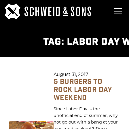
TAG:
LABOR DAY 
August 31, 2017
5 BURGERS TO
ROCK LABOR DAY
WEEKEND
Since Labor Day is the
unofficial end of summer, why
not go out with a bang at your
weekend cookout? Since