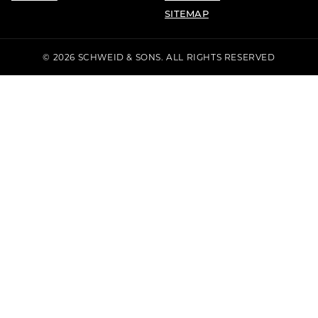
SITEMAP
© 2026 SCHWEID & SONS. ALL RIGHTS RESERVED