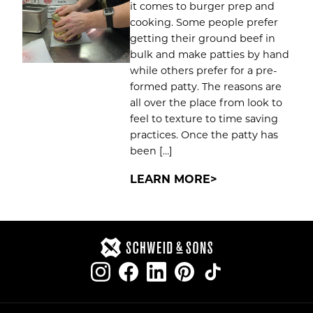
it comes to burger prep and
cooking. Some people prefer
getting their ground beef in
bulk and make patties by hand
while others prefer for a pre-
formed patty. The reasons are
all over the place from look to
feel to texture to time saving
practices. Once the patty has
been […]
LEARN MORE