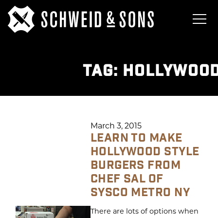
TAG:
HOLLYWOOD
March 3, 2015
LEARN TO MAKE
HOLLYWOOD STYLE
BURGERS FROM
CHEF SAL OF
SYSCO METRO NY
There are lots of options when