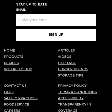
STAY UP TO DATE
EMAIL
SIGN UP
HOME
ARTICLES
PRODUCTS
VIDEOS
RECIPES
HERITAGE
WHERE TO BUY
BURGER BLENDS
STORAGE TIPS
CONTACT US
PRIVACY POLICY
FAQS
TERMS & CONDITIONS
SAFETY PRACTICES
ACCESSIBILITY
FOODSERVICE
TRANSPARENCY IN
CAREERS
COVERAGE