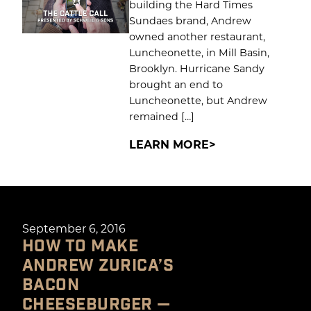
building the Hard Times
Sundaes brand, Andrew
owned another restaurant,
Luncheonette, in Mill Basin,
Brooklyn. Hurricane Sandy
brought an end to
Luncheonette, but Andrew
remained […]
LEARN MORE
September 6, 2016
HOW TO MAKE
ANDREW ZURICA’S
BACON
CHEESEBURGER —