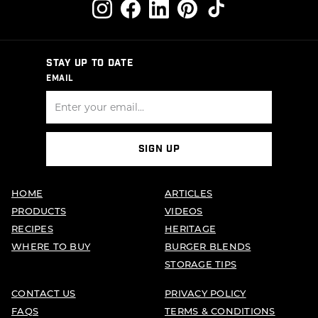
STAY UP TO DATE
EMAIL
SIGN UP
HOME
ARTICLES
PRODUCTS
VIDEOS
RECIPES
HERITAGE
WHERE TO BUY
BURGER BLENDS
STORAGE TIPS
CONTACT US
PRIVACY POLICY
FAQS
TERMS & CONDITIONS