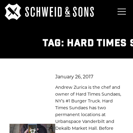
TAG:
HARD TIMES
January 26, 2017
Andrew Zurica is the chef and
owner of Hard Times Sundaes,
NY’s #1 Burger Truck. Hard
Times Sundaes has two
permanent locations at
Urbanspace Vanderbilt and
Dekalb Market Hall. Before