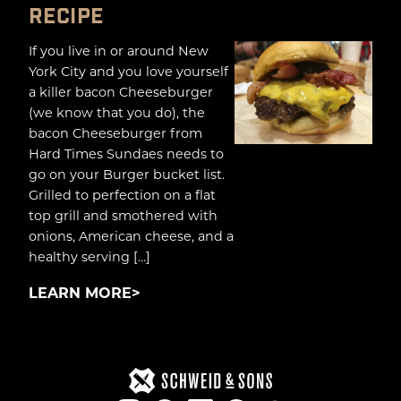
RECIPE
If you live in or around New
York City and you love yourself
a killer bacon Cheeseburger
(we know that you do), the
bacon Cheeseburger from
Hard Times Sundaes needs to
go on your Burger bucket list.
Grilled to perfection on a flat
top grill and smothered with
onions, American cheese, and a
healthy serving […]
LEARN MORE