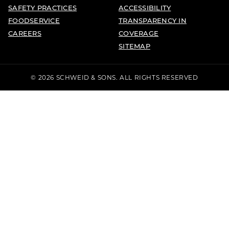
SAFETY PRACTICES
ACCESSIBILITY
FOODSERVICE
TRANSPARENCY IN
CAREERS
COVERAGE
SITEMAP
© 2026 SCHWEID & SONS. ALL RIGHTS RESERVED