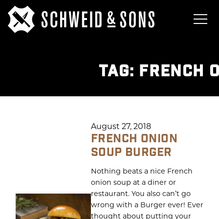
TAG:
FRENCH 
August 27, 2018
FRENCH ONION
SOUP BURGER
Nothing beats a nice French
onion soup at a diner or
restaurant. You also can’t go
wrong with a Burger ever! Ever
thought about putting your