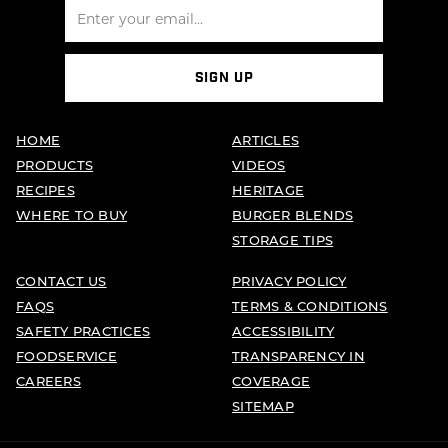
SIGN UP
HOME
ARTICLES
PRODUCTS
VIDEOS
RECIPES
HERITAGE
WHERE TO BUY
BURGER BLENDS
STORAGE TIPS
CONTACT US
PRIVACY POLICY
FAQS
TERMS & CONDITIONS
SAFETY PRACTICES
ACCESSIBILITY
FOODSERVICE
TRANSPARENCY IN
CAREERS
COVERAGE
SITEMAP