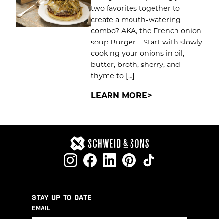
two favorites together to
create a mouth-watering
combo? AKA, the French onion
soup Burger. Start with slowly
cooking your onions in oil,
butter, broth, sherry, and
thyme to […]
LEARN MORE
STAY UP TO DATE
EMAIL