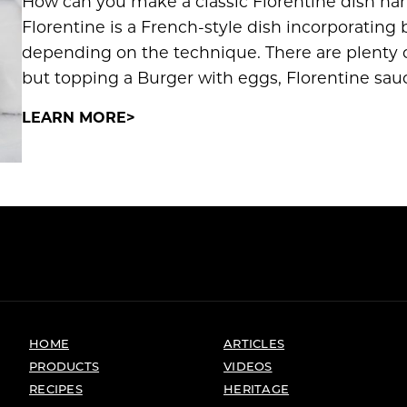
How can you make a classic Florentine dish ha
Florentine is a French-style dish incorporating
depending on the technique. There are plenty o
but topping a Burger with eggs, Florentine sauc
LEARN MORE
HOME
ARTICLES
PRODUCTS
VIDEOS
RECIPES
HERITAGE