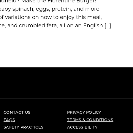
ndheld? Make the Florentine Burger!
 baby spinach, eggs, protein, and more
f variations on how to enjoy this meal,
e, and crumbled feta, all on an English […]
CONTACT US
PRIVACY POLICY
FAQS
TERMS & CONDITIONS
SAFETY PRACTICES
ACCESSIBILITY