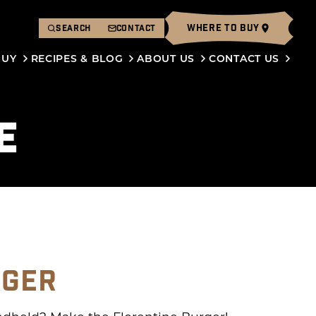
WHERE TO BUY
SEARCH
CONTACT
BUY
RECIPES & BLOG
ABOUT US
CONTACT US
E
RGER