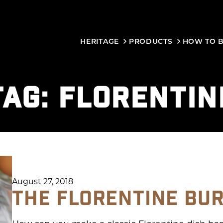
HERITAGE
PRODUCTS
HOW TO 
TAG:
FLORENTIN
August 27, 2018
THE FLORENTINE BU