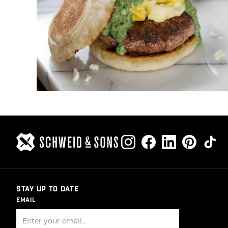
STAY UP TO DATE
EMAIL