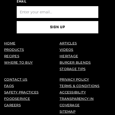
EMAIL
SIGN UP
HOME
ARTICLES
PRODUCTS
VIDEOS
RECIPES
HERITAGE
WHERE TO BUY
BURGER BLENDS
STORAGE TIPS
CONTACT US
PRIVACY POLICY
FAQS
TERMS & CONDITIONS
SAFETY PRACTICES
ACCESSIBILITY
FOODSERVICE
TRANSPARENCY IN
CAREERS
COVERAGE
SITEMAP