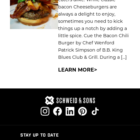
bacon Cheeseburgers are
always a delight to enjoy,
sometimes you need to kick
things up a notch by adding a
little spice. Cue the Bacon Chili
Burger by Chef Wenford
Patrick Simpson of B.B. King
Blues Club & Grill. During a […]
LEARN MORE
STAY UP TO DATE