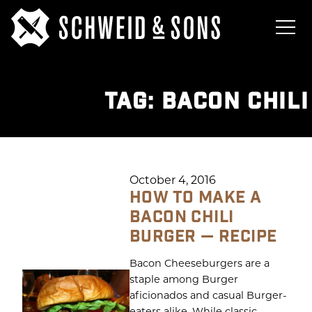
TAG:
BACON CHIL
October 4, 2016
HOW TO MAKE A
BACON CHILI
BURGER — RECIPE
Bacon Cheeseburgers are a
staple among Burger
aficionados and casual Burger-
eaters alike. While classic