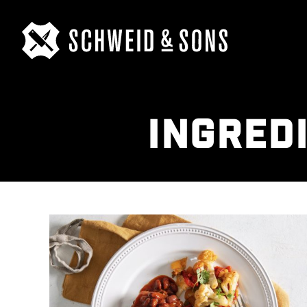
INGRED