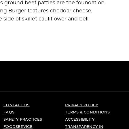
 ground beef patties are the foundation
ing Burger features cheddar cheese,
e side of skillet cauliflower and bell
CONTACT US
PRIVACY POLICY
FAQS
TERMS & CONDITIONS
SAFETY PRACTICES
ACCESSIBILITY
FOODSERVICE
TRANSPARENCY IN