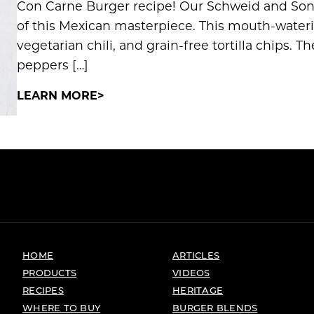
Con Carne Burger recipe! Our Schweid and Sons
of this Mexican masterpiece. This mouth-water
vegetarian chili, and grain-free tortilla chips. Th
peppers […]
LEARN MORE
HOME
ARTICLES
PRODUCTS
VIDEOS
RECIPES
HERITAGE
WHERE TO BUY
BURGER BLENDS