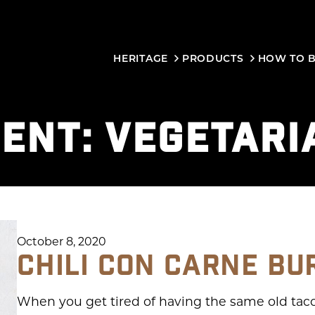
HERITAGE
PRODUCTS
HOW TO 
IENT:
VEGETARI
October 8, 2020
CHILI CON CARNE BU
When you get tired of having the same old tacos