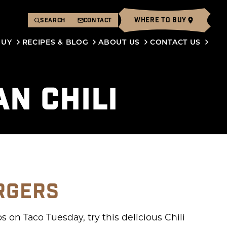
WHERE TO BUY
SEARCH
CONTACT
BUY
RECIPES & BLOG
ABOUT US
CONTACT US
AN CHILI
RGERS
 on Taco Tuesday, try this delicious Chili