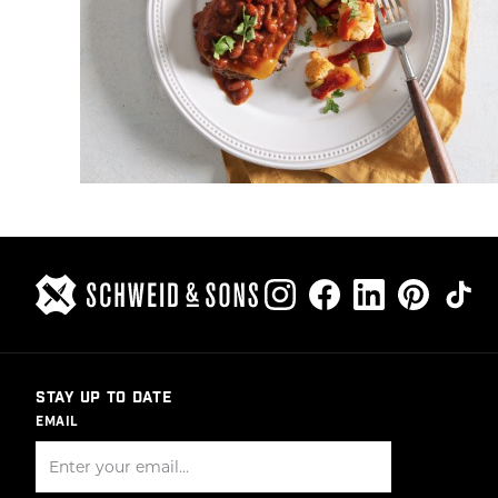
STAY UP TO DATE
EMAIL