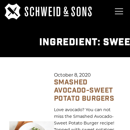
INGREDIENT:
SWEE
October 8, 2020
SMASHED
AVOCADO-SWEET
POTATO BURGERS
Love avocado? You can not
miss the Smashed Avocado-
Sweet Potato Burger recipe!
Topped with sweet potatoes,