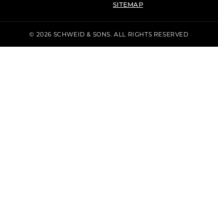
SITEMAP
© 2026 SCHWEID & SONS. ALL RIGHTS RESERVED