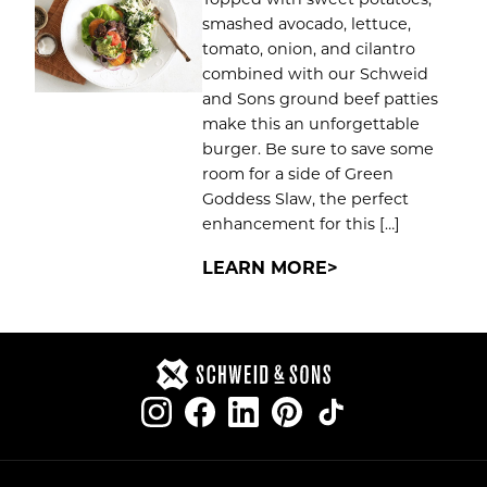
smashed avocado, lettuce,
tomato, onion, and cilantro
combined with our Schweid
and Sons ground beef patties
make this an unforgettable
burger. Be sure to save some
room for a side of Green
Goddess Slaw, the perfect
enhancement for this […]
LEARN MORE