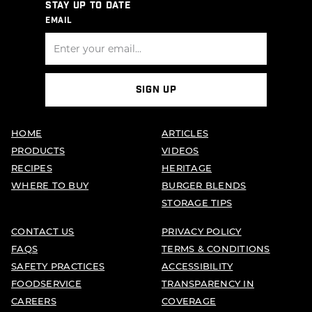
STAY UP TO DATE
EMAIL
SIGN UP
HOME
ARTICLES
PRODUCTS
VIDEOS
RECIPES
HERITAGE
WHERE TO BUY
BURGER BLENDS
STORAGE TIPS
CONTACT US
PRIVACY POLICY
FAQS
TERMS & CONDITIONS
SAFETY PRACTICES
ACCESSIBILITY
FOODSERVICE
TRANSPARENCY IN
CAREERS
COVERAGE