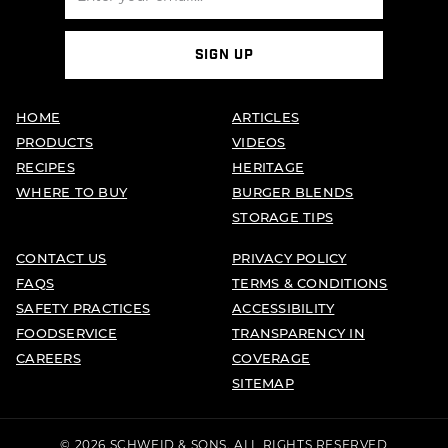
SIGN UP
HOME
ARTICLES
PRODUCTS
VIDEOS
RECIPES
HERITAGE
WHERE TO BUY
BURGER BLENDS
STORAGE TIPS
CONTACT US
PRIVACY POLICY
FAQS
TERMS & CONDITIONS
SAFETY PRACTICES
ACCESSIBILITY
FOODSERVICE
TRANSPARENCY IN
CAREERS
COVERAGE
SITEMAP
© 2026 SCHWEID & SONS. ALL RIGHTS RESERVED