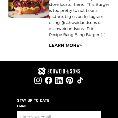
store locator here. This Burger
is too pretty to not take a
picture, tag us on Instagram
using @schweidandsons or
#schweidandsons. Print
Recipe Bang Bang Burger […]
LEARN MORE
STAY UP TO DATE
EMAIL