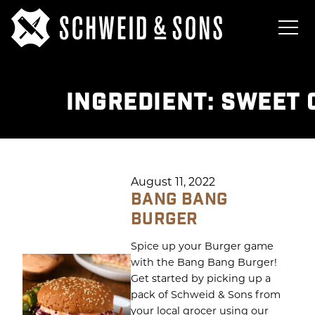
INGREDIENT:
SWEET 
August 11, 2022
BANG BANG
BURGER
Spice up your Burger game
with the Bang Bang Burger!
Get started by picking up a
pack of Schweid & Sons from
your local grocer using our