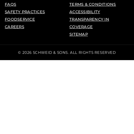
FAQS
TERMS & CONDITIONS
SAFETY PRACTICES
ACCESSIBILITY
FOODSERVICE
TRANSPARENCY IN
CAREERS
COVERAGE
SITEMAP
© 2026 SCHWEID & SONS. ALL RIGHTS RESERVED