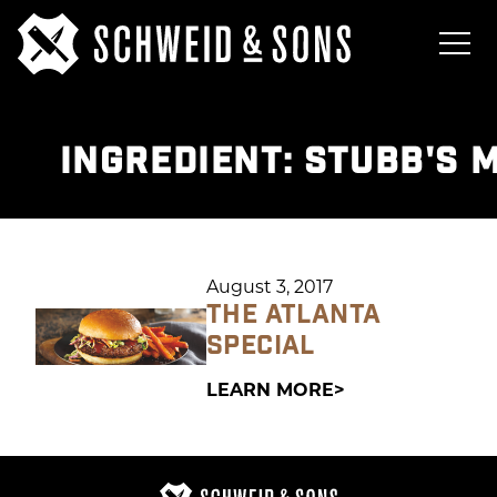
INGREDIENT:
STUBB'S 
August 3, 2017
THE ATLANTA
SPECIAL
LEARN MORE