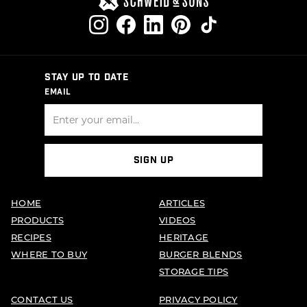
STAY UP TO DATE
EMAIL
SIGN UP
HOME
ARTICLES
PRODUCTS
VIDEOS
RECIPES
HERITAGE
WHERE TO BUY
BURGER BLENDS
STORAGE TIPS
CONTACT US
PRIVACY POLICY