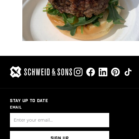
STAY UP TO DATE
EMAIL
SIGN UP