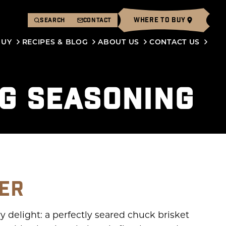
WHERE TO BUY
SEARCH
CONTACT
BUY
RECIPES & BLOG
ABOUT US
CONTACT US
PG SEASONING
GER
y delight: a perfectly seared chuck brisket