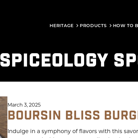
HERITAGE
PRODUCTS
HOW TO 
SPICEOLOGY S
March 3, 2025
BOURSIN BLISS BUR
Indulge in a symphony of flavors with this savor