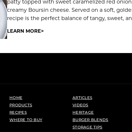
patty topped with sweet caramelized red onions
creamy Boursin cheese. Served on a soft, golde
recipe is the perfect balance of tangy, sweet, an
LEARN MORE
HOME
ARTICLES
PRODUCTS
VIDEOS
RECIPES
HERITAGE
WHERE TO BUY
BURGER BLENDS
STORAGE TIPS