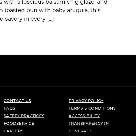
 with a luscious balsamic fig glaze, and
n toasted bun with baby arugula, this
d savory in every […]
CONTACT US
PRIVACY POLICY
FAQS
TERMS & CONDITIONS
SAFETY PRACTICES
ACCESSIBILITY
FOODSERVICE
TRANSPARENCY IN
CAREERS
COVERAGE