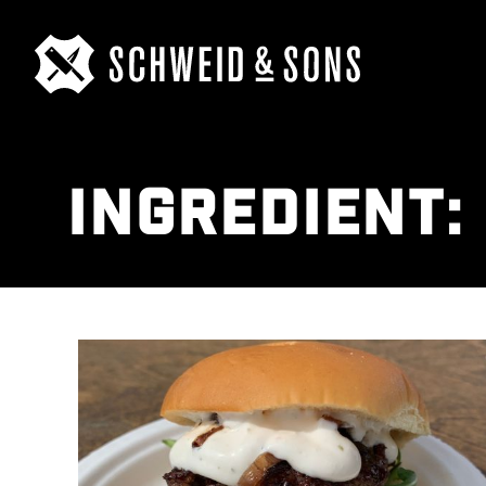
INGREDIENT: