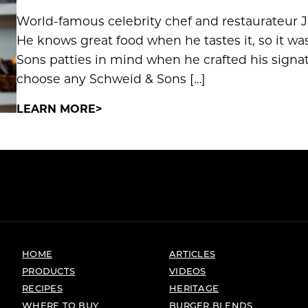
World-famous celebrity chef and restaurateur Jet
He knows great food when he tastes it, so it wa
Sons patties in mind when he crafted his signa
choose any Schweid & Sons […]
LEARN MORE
HOME
ARTICLES
PRODUCTS
VIDEOS
RECIPES
HERITAGE
WHERE TO BUY
BURGER BLENDS