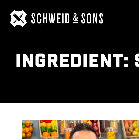
INGREDIENT: