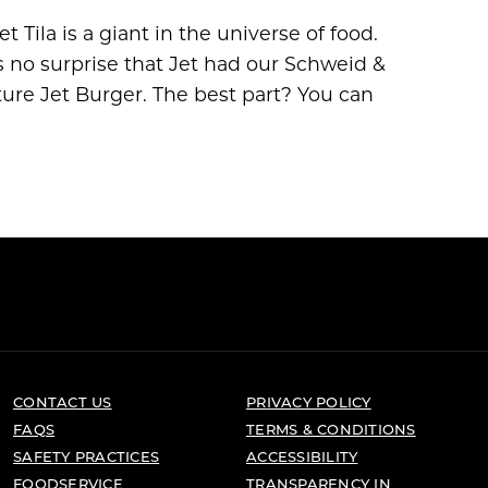
 Tila is a giant in the universe of food.
s no surprise that Jet had our Schweid &
ture Jet Burger. The best part? You can
CONTACT US
PRIVACY POLICY
FAQS
TERMS & CONDITIONS
SAFETY PRACTICES
ACCESSIBILITY
FOODSERVICE
TRANSPARENCY IN