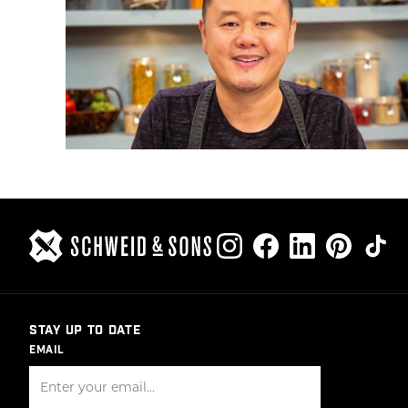
STAY UP TO DATE
EMAIL