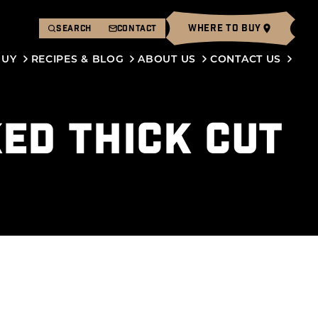
WHERE TO BUY
SEARCH
CONTACT
BUY
RECIPES & BLOG
ABOUT US
CONTACT US
KED THICK CUT