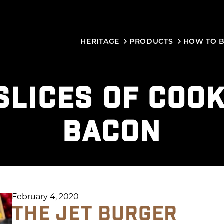
HERITAGE
PRODUCTS
HOW TO 
SLICES OF COO
BACON
February 4, 2020
THE JET BURGER