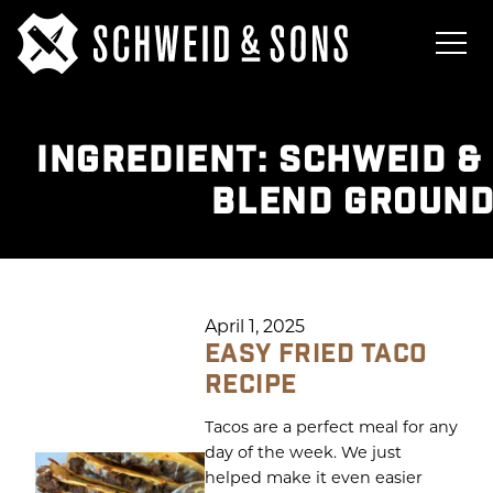
INGREDIENT:
SCHWEID &
BLEND GROUND
April 1, 2025
EASY FRIED TACO
RECIPE
Tacos are a perfect meal for any
day of the week. We just
helped make it even easier