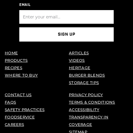
EMAIL
SIGN UP
HOME
ARTICLES
PRODUCTS
VIDEOS
RECIPES
HERITAGE
WHERE TO BUY
BURGER BLENDS
STORAGE TIPS
CONTACT US
PRIVACY POLICY
FAQS
TERMS & CONDITIONS
SAFETY PRACTICES
ACCESSIBILITY
FOODSERVICE
TRANSPARENCY IN
CAREERS
COVERAGE
SITEMAP