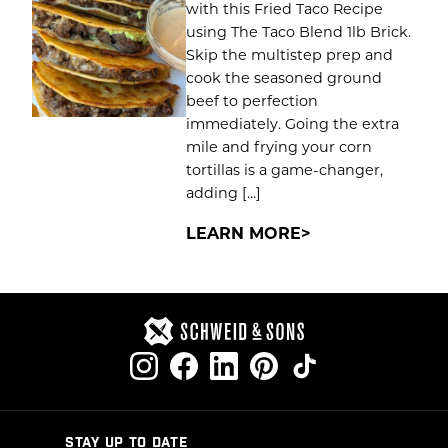
with this Fried Taco Recipe
using The Taco Blend 1lb Brick.
Skip the multistep prep and
cook the seasoned ground
beef to perfection
immediately. Going the extra
mile and frying your corn
tortillas is a game-changer,
adding […]
LEARN MORE
STAY UP TO DATE