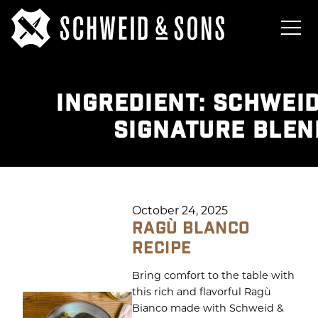
INGREDIENT:
SCHWEID
SIGNATURE BLEN
October 24, 2025
RAGÙ BLANCO
RECIPE
Bring comfort to the table with
this rich and flavorful Ragù
Bianco made with Schweid &