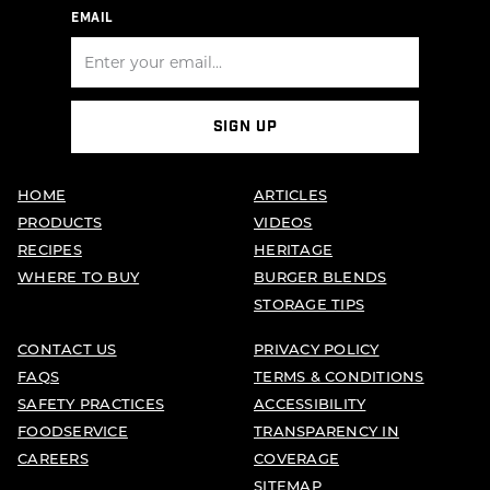
EMAIL
SIGN UP
HOME
ARTICLES
PRODUCTS
VIDEOS
RECIPES
HERITAGE
WHERE TO BUY
BURGER BLENDS
STORAGE TIPS
CONTACT US
PRIVACY POLICY
FAQS
TERMS & CONDITIONS
SAFETY PRACTICES
ACCESSIBILITY
FOODSERVICE
TRANSPARENCY IN
CAREERS
COVERAGE
SITEMAP