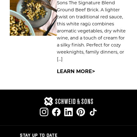
Sons The Signature Blend
Ground Beef Brick. A lighter
twist on traditional red sauce,
this white ragù combines
aromatic vegetables, dry white
wine, and a touch of cream for
a silky finish. Perfect for cozy
weeknights, family dinners, or
[…]
LEARN MORE
STAY UP TO DATE