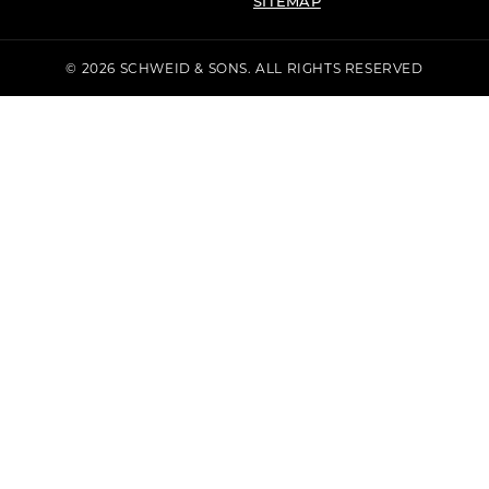
SITEMAP
© 2026 SCHWEID & SONS. ALL RIGHTS RESERVED