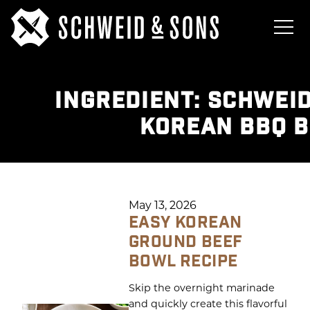
INGREDIENT:
SCHWEID
KOREAN BBQ 
May 13, 2026
EASY KOREAN
GROUND BEEF
BOWL RECIPE
Skip the overnight marinade
and quickly create this flavorful