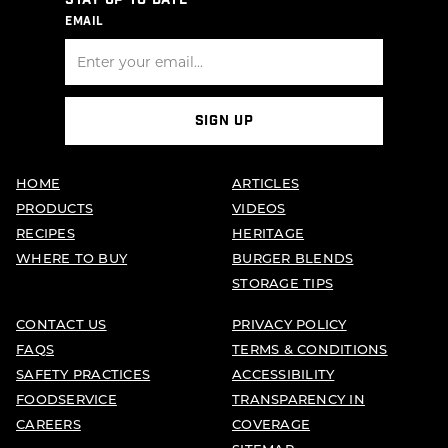
STAY UP TO DATE
EMAIL
SIGN UP
HOME
ARTICLES
PRODUCTS
VIDEOS
RECIPES
HERITAGE
WHERE TO BUY
BURGER BLENDS
STORAGE TIPS
CONTACT US
PRIVACY POLICY
FAQS
TERMS & CONDITIONS
SAFETY PRACTICES
ACCESSIBILITY
FOODSERVICE
TRANSPARENCY IN
CAREERS
COVERAGE