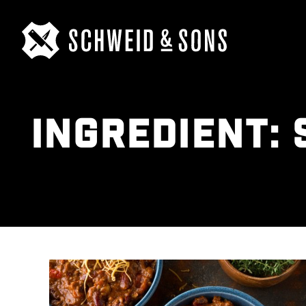
INGREDIENT: