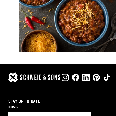
STAY UP TO DATE
EMAIL