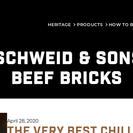
HERITAGE
PRODUCTS
HOW TO 
SCHWEID & SON
BEEF BRICKS
April 28, 2020
THE VERY BEST CHILI