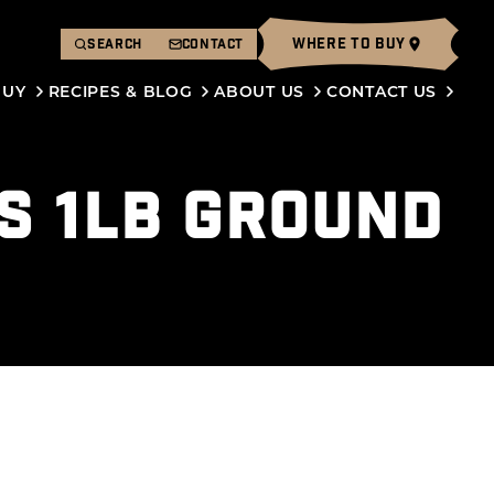
WHERE TO BUY
SEARCH
CONTACT
BUY
RECIPES & BLOG
ABOUT US
CONTACT US
S 1LB GROUND