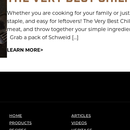
Whether you are cooking for your family or just
staple, and easy for leftovers! The Very Best Ch
meat, and throw together your simple ingredient
Grab a pack of Schweid […]
LEARN MORE
HOME
ARTICLES
PRODUCTS
VIDEOS
RECIPES
HERITAGE