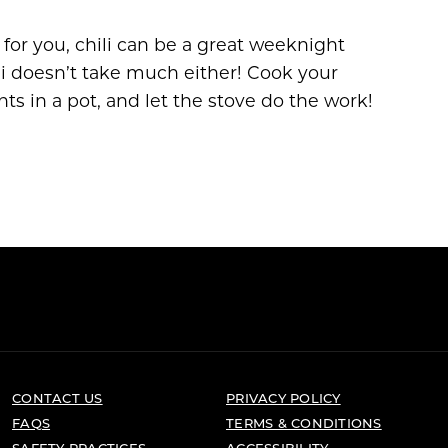
 for you, chili can be a great weeknight
ili doesn’t take much either! Cook your
s in a pot, and let the stove do the work!
CONTACT US
PRIVACY POLICY
FAQS
TERMS & CONDITIONS
SAFETY PRACTICES
ACCESSIBILITY