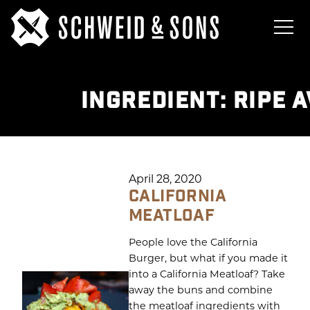
INGREDIENT:
RIPE 
April 28, 2020
CALIFORNIA
MEATLOAF
People love the California
Burger, but what if you made it
into a California Meatloaf? Take
away the buns and combine
the meatloaf ingredients with