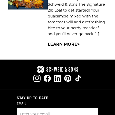
Schweid & Sons The Signature
2lb Loaf to get started! Your
guacamole mixed with the
tomatoes will add a refreshing
bite to your hardy meatloaf
and you’ll never go back […]
LEARN MORE
STAY UP TO DATE
EMAIL