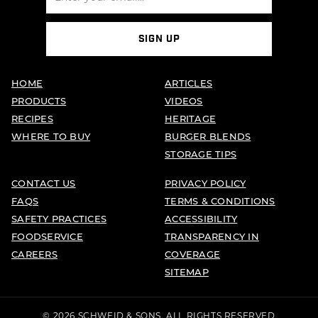
SIGN UP
HOME
ARTICLES
PRODUCTS
VIDEOS
RECIPES
HERITAGE
WHERE TO BUY
BURGER BLENDS
STORAGE TIPS
CONTACT US
PRIVACY POLICY
FAQS
TERMS & CONDITIONS
SAFETY PRACTICES
ACCESSIBILITY
FOODSERVICE
TRANSPARENCY IN
CAREERS
COVERAGE
SITEMAP
© 2026 SCHWEID & SONS. ALL RIGHTS RESERVED