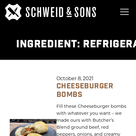
INGREDIENT:
REFRIGER
October 8, 2021
CHEESEBURGER
BOMBS
Fill these Cheeseburger bombs
with whatever you want – we
made ours with Butcher’s
Blend ground beef, red
peppers, onions, and creamy