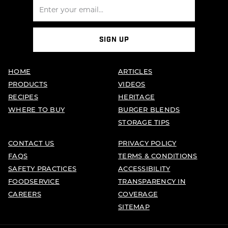
SIGN UP
HOME
ARTICLES
PRODUCTS
VIDEOS
RECIPES
HERITAGE
WHERE TO BUY
BURGER BLENDS
STORAGE TIPS
CONTACT US
PRIVACY POLICY
FAQS
TERMS & CONDITIONS
SAFETY PRACTICES
ACCESSIBILITY
FOODSERVICE
TRANSPARENCY IN
CAREERS
COVERAGE
SITEMAP