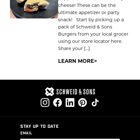
cheese! These can be the
ultimate appetizer or party
snack! Start by picking up a
pack of Schweid & Sons
Burgers from your local grocer
using our store locator here.
Share your […]
LEARN MORE
STAY UP TO DATE
EMAIL