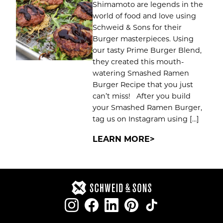
Shimamoto are legends in the
world of food and love using
Schweid & Sons for their
Burger masterpieces. Using
our tasty Prime Burger Blend,
they created this mouth-
watering Smashed Ramen
Burger Recipe that you just
can’t miss! After you build
your Smashed Ramen Burger,
tag us on Instagram using […]
LEARN MORE