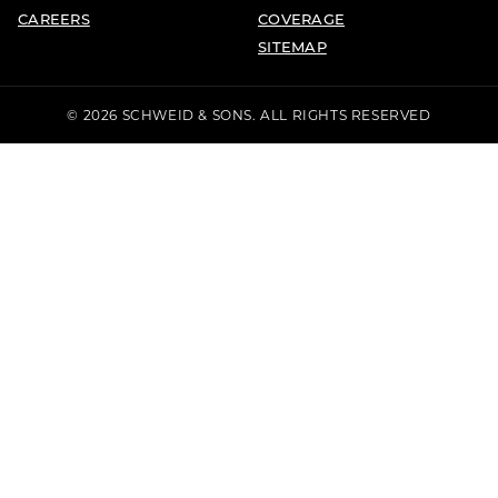
CAREERS
COVERAGE
SITEMAP
© 2026 SCHWEID & SONS. ALL RIGHTS RESERVED