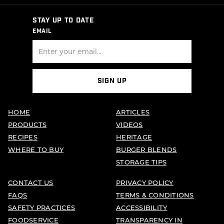
STAY UP TO DATE
EMAIL
SIGN UP
HOME
ARTICLES
PRODUCTS
VIDEOS
RECIPES
HERITAGE
WHERE TO BUY
BURGER BLENDS
STORAGE TIPS
CONTACT US
PRIVACY POLICY
FAQS
TERMS & CONDITIONS
SAFETY PRACTICES
ACCESSIBILITY
FOODSERVICE
TRANSPARENCY IN