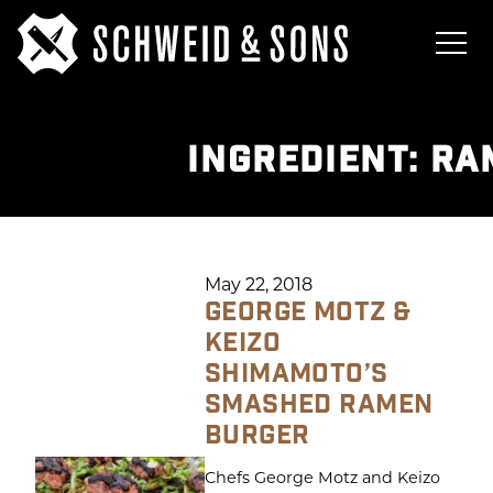
INGREDIENT:
RA
May 22, 2018
GEORGE MOTZ &
KEIZO
SHIMAMOTO’S
SMASHED RAMEN
BURGER
Chefs George Motz and Keizo