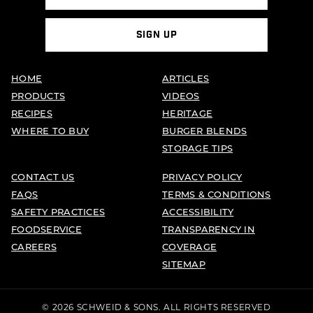
SIGN UP
HOME
ARTICLES
PRODUCTS
VIDEOS
RECIPES
HERITAGE
WHERE TO BUY
BURGER BLENDS
STORAGE TIPS
CONTACT US
PRIVACY POLICY
FAQS
TERMS & CONDITIONS
SAFETY PRACTICES
ACCESSIBILITY
FOODSERVICE
TRANSPARENCY IN
CAREERS
COVERAGE
SITEMAP
© 2026 SCHWEID & SONS. ALL RIGHTS RESERVED