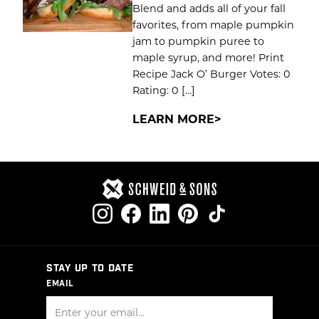
Blend and adds all of your fall
favorites, from maple pumpkin
jam to pumpkin puree to
maple syrup, and more! Print
Recipe Jack O’ Burger Votes: 0
Rating: 0 […]
LEARN MORE
STAY UP TO DATE
EMAIL