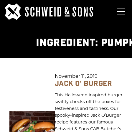
INGREDIENT:
PUMPK
November 11, 2019
JACK O’ BURGER
This Halloween inspired burger
swiftly checks off the boxes for
festiveness and tastiness. Our
spooky-inspired Jack O’Burger
recipe features our famous
Schweid & Sons CAB Butcher’s