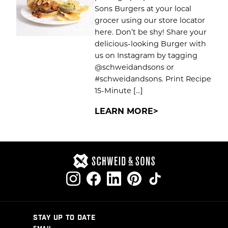
Sons Burgers at your local
grocer using our store locator
here. Don’t be shy! Share your
delicious-looking Burger with
us on Instagram by tagging
@schweidandsons or
#schweidandsons. Print Recipe
15-Minute […]
LEARN MORE
STAY UP TO DATE