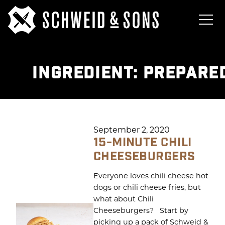
INGREDIENT:
PREPARE
September 2, 2020
15-MINUTE CHILI
CHEESEBURGERS
Everyone loves chili cheese hot
dogs or chili cheese fries, but
what about Chili
Cheeseburgers? Start by
picking up a pack of Schweid &