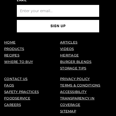
EMAIL
SIGN UP
HOME
ARTICLES
PRODUCTS
VIDEOS
RECIPES
HERITAGE
WHERE TO BUY
BURGER BLENDS
STORAGE TIPS
CONTACT US
PRIVACY POLICY
FAQS
TERMS & CONDITIONS
SAFETY PRACTICES
ACCESSIBILITY
FOODSERVICE
TRANSPARENCY IN
CAREERS
COVERAGE
SITEMAP