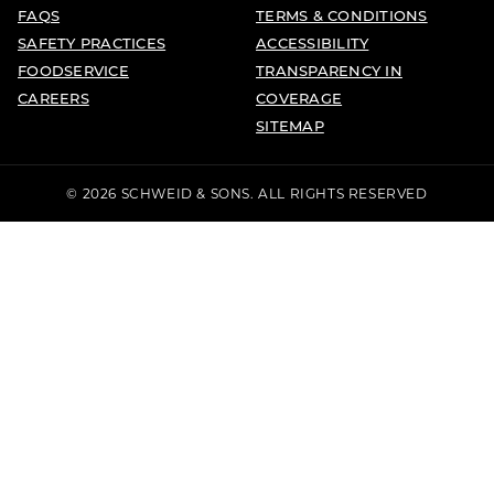
FAQS
TERMS & CONDITIONS
SAFETY PRACTICES
ACCESSIBILITY
FOODSERVICE
TRANSPARENCY IN
CAREERS
COVERAGE
SITEMAP
© 2026 SCHWEID & SONS. ALL RIGHTS RESERVED