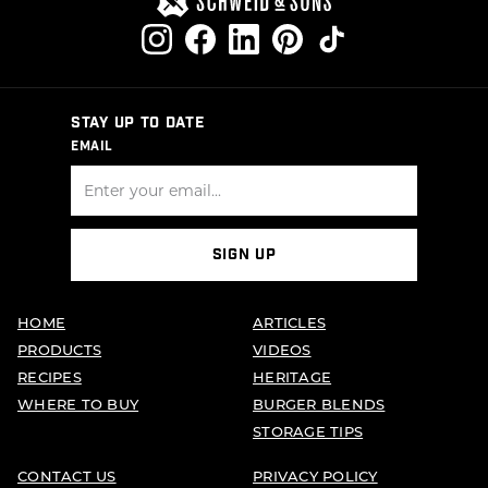
STAY UP TO DATE
EMAIL
SIGN UP
HOME
ARTICLES
PRODUCTS
VIDEOS
RECIPES
HERITAGE
WHERE TO BUY
BURGER BLENDS
STORAGE TIPS
CONTACT US
PRIVACY POLICY