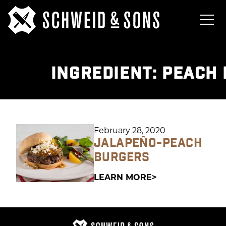
INGREDIENT:
PEACH 
February 28, 2020
JALAPEÑO-PEACH
BURGERS
LEARN MORE