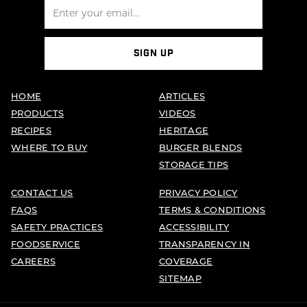
SIGN UP
HOME
ARTICLES
PRODUCTS
VIDEOS
RECIPES
HERITAGE
WHERE TO BUY
BURGER BLENDS
STORAGE TIPS
CONTACT US
PRIVACY POLICY
FAQS
TERMS & CONDITIONS
SAFETY PRACTICES
ACCESSIBILITY
FOODSERVICE
TRANSPARENCY IN
CAREERS
COVERAGE
SITEMAP