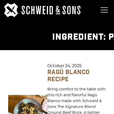
INGREDIENT:
P
October 24, 2025
RAGÙ BLANCO
RECIPE
Bring comfort to the table with
this rich and flavorful Ragù
Bianco made with Schweid &
Sons The Signature Blend
Ground Beef Brick. A lighter