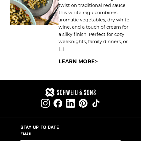
twist on traditional red sauce,
this white ragù combines
aromatic vegetables, dry white
wine, and a touch of cream for
a silky finish. Perfect for cozy
weeknights, family dinners, or
[…]
LEARN MORE
STAY UP TO DATE
EMAIL