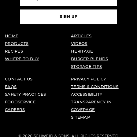
SIGN UP
HOME
ARTICLES
PRODUCTS
VIDEOS
RECIPES
HERITAGE
WHERE TO BUY
BURGER BLENDS
STORAGE TIPS
CONTACT US
PRIVACY POLICY
FAQS
TERMS & CONDITIONS
SAFETY PRACTICES
ACCESSIBILITY
FOODSERVICE
TRANSPARENCY IN
CAREERS
COVERAGE
SITEMAP
© 2026 SCHWEID & SONS. ALL RIGHTS RESERVED