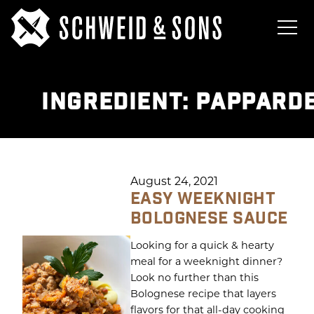
INGREDIENT:
PAPPARDE
August 24, 2021
EASY WEEKNIGHT
BOLOGNESE SAUCE
Looking for a quick & hearty
meal for a weeknight dinner?
Look no further than this
Bolognese recipe that layers
flavors for that all-day cooking