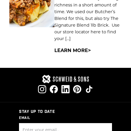
richness in a short amount of
time. We used our Butcher’s
Blend for this, but also try The
Signature Blend 1lb Brick. Use
our store locator here to find
your […]
LEARN MORE
STAY UP TO DATE
EMAIL