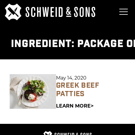
INGREDIENT:
PACKAGE O
May 14, 2020
GREEK BEEF
PATTIES
LEARN MORE