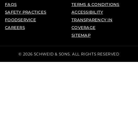
FAQS
TERMS & CONDITIONS
SAFETY PRACTICES
ACCESSIBILITY
FOODSERVICE
TRANSPARENCY IN
CAREERS
COVERAGE
SITEMAP
© 2026 SCHWEID & SONS. ALL RIGHTS RESERVED