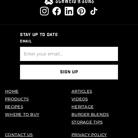
STAY UP TO DATE
EMAIL
SIGN UP
HOME
ARTICLES
PRODUCTS
VIDEOS
RECIPES
HERITAGE
WHERE TO BUY
BURGER BLENDS
STORAGE TIPS
CONTACT US
PRIVACY POLICY