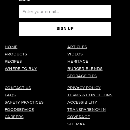
SIGN UP
HOME
ARTICLES
PRODUCTS
VIDEOS
RECIPES
HERITAGE
WHERE TO BUY
BURGER BLENDS
STORAGE TIPS
CONTACT US
PRIVACY POLICY
FAQS
TERMS & CONDITIONS
SAFETY PRACTICES
ACCESSIBILITY
FOODSERVICE
TRANSPARENCY IN
CAREERS
COVERAGE
SITEMAP