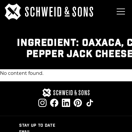
INGREDIENT:
OAXACA, 
PEPPER JACK CHEESE
No content found.
STAY UP TO DATE
EMAIL