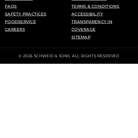
FAQS
TERMS & CONDITIONS
SAFETY PRACTICES
ACCESSIBILITY
FOODSERVICE
TRANSPARENCY IN
CAREERS
COVERAGE
SITEMAP
© 2026 SCHWEID & SONS. ALL RIGHTS RESERVED