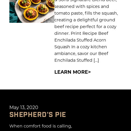
seasoned with spices and
tomato paste, fills the squash,
creating a delightful ground
beef recipe perfect for a cozy
dinner. Print Recipe Beef
Enchilada Stuffed Acorn
Squash In a cozy kitchen
ambiance, savor our Beef
Enchilada Stuffed […]
LEARN MORE
May 13, 2020
SHEPHERD’S PIE
When comfort food is calling,