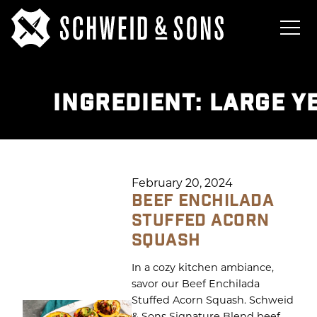
INGREDIENT:
LARGE Y
February 20, 2024
BEEF ENCHILADA
STUFFED ACORN
SQUASH
In a cozy kitchen ambiance,
savor our Beef Enchilada
Stuffed Acorn Squash. Schweid
& Sons Signature Blend beef,