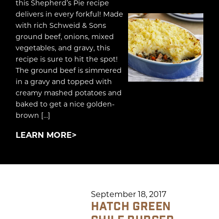
this Shepherd’s Pie recipe
delivers in every forkful! Made
with rich Schweid & Sons
ground beef, onions, mixed
vegetables, and gravy, this
recipe is sure to hit the spot!
The ground beef is simmered
in a gravy and topped with
creamy mashed potatoes and
baked to get a nice golden-
brown […]
LEARN MORE
September 18, 2017
HATCH GREEN