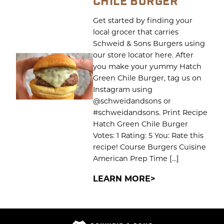
CHILE BURGER
Get started by finding your
local grocer that carries
Schweid & Sons Burgers using
our store locator here. After
you make your yummy Hatch
Green Chile Burger, tag us on
Instagram using
@schweidandsons or
#schweidandsons. Print Recipe
Hatch Green Chile Burger
Votes: 1 Rating: 5 You: Rate this
recipe! Course Burgers Cuisine
American Prep Time […]
LEARN MORE