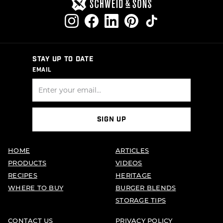
STAY UP TO DATE
EMAIL
SIGN UP
HOME
ARTICLES
PRODUCTS
VIDEOS
RECIPES
HERITAGE
WHERE TO BUY
BURGER BLENDS
STORAGE TIPS
CONTACT US
PRIVACY POLICY