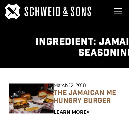
INGREDIENT:
JAMAI
SEASONIN
March 12, 2018
THE JAMAICAN ME
HUNGRY BURGER
LEARN MORE