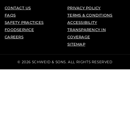
CONTACT US
PRIVACY POLICY
FAQS
TERMS & CONDITIONS
SAFETY PRACTICES
ACCESSIBILITY
FOODSERVICE
TRANSPARENCY IN
CAREERS
COVERAGE
SITEMAP
© 2026 SCHWEID & SONS. ALL RIGHTS RESERVED