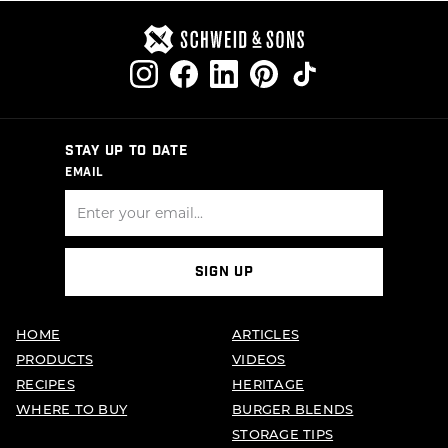
STAY UP TO DATE
EMAIL
SIGN UP
HOME
ARTICLES
PRODUCTS
VIDEOS
RECIPES
HERITAGE
WHERE TO BUY
BURGER BLENDS
STORAGE TIPS