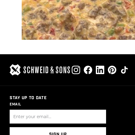
STAY UP TO DATE
EMAIL
SIGN UP