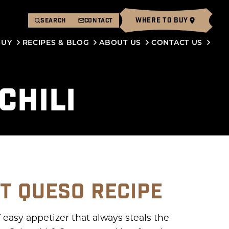
WHERE TO BUY
SEARCH
CONTACT
BUY
RECIPES & BLOG
ABOUT US
CONTACT US
CHILI
T QUESO RECIPE
f easy appetizer that always steals the