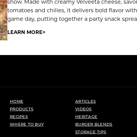
show. Made with creamy Velveeta cheese, savo
tomatoes and chilies, it delivers bold flavor wi
game day, putting together a party snack spre
LEARN MORE
HOME
ARTICLES
PRODUCTS
VIDEOS
RECIPES
HERITAGE
WHERE TO BUY
BURGER BLENDS
STORAGE TIPS