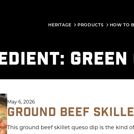
HERITAGE
PRODUCTS
HOW TO 
EDIENT:
GREEN 
May 6, 2026
GROUND BEEF SKILLE
This ground beef skillet queso dip is the kind o