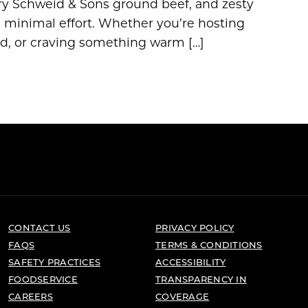
ry Schweid & Sons ground beef, and zesty
th minimal effort. Whether you’re hosting
ad, or craving something warm […]
CONTACT US
PRIVACY POLICY
FAQS
TERMS & CONDITIONS
SAFETY PRACTICES
ACCESSIBILITY
FOODSERVICE
TRANSPARENCY IN
CAREERS
COVERAGE