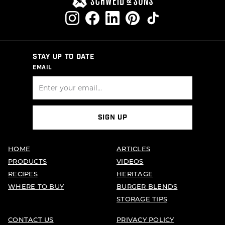
STAY UP TO DATE
EMAIL
SIGN UP
HOME
ARTICLES
PRODUCTS
VIDEOS
RECIPES
HERITAGE
WHERE TO BUY
BURGER BLENDS
STORAGE TIPS
CONTACT US
PRIVACY POLICY