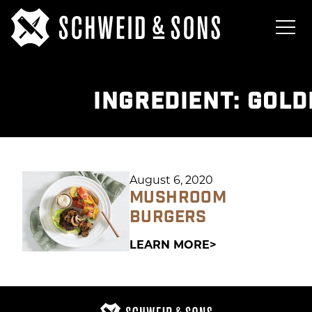
INGREDIENT:
GOLD
August 6, 2020
MUSHROOM
BURGERS
LEARN MORE