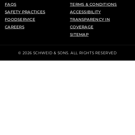
FAQS
TERMS & CONDITIONS
SAFETY PRACTICES
ACCESSIBILITY
FOODSERVICE
TRANSPARENCY IN
CAREERS
COVERAGE
SITEMAP
© 2026 SCHWEID & SONS. ALL RIGHTS RESERVED