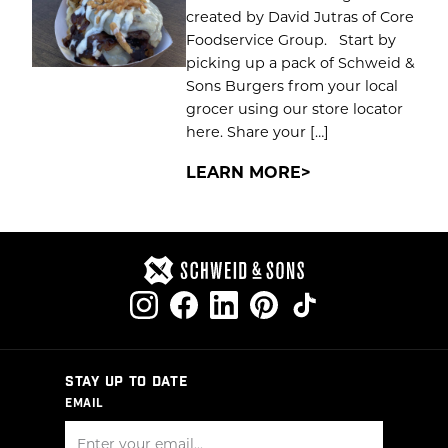
created by David Jutras of Core
Foodservice Group. Start by
picking up a pack of Schweid &
Sons Burgers from your local
grocer using our store locator
here. Share your […]
LEARN MORE
STAY UP TO DATE
EMAIL