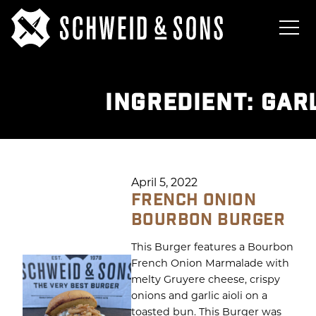
INGREDIENT:
GARL
April 5, 2022
FRENCH ONION
BOURBON BURGER
This Burger features a Bourbon
French Onion Marmalade with
melty Gruyere cheese, crispy
onions and garlic aioli on a
toasted bun. This Burger was