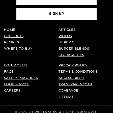
SIGN UP
HOME
ARTICLES
PRODUCTS
VIDEOS
RECIPES
HERITAGE
WHERE TO BUY
BURGER BLENDS
STORAGE TIPS
CONTACT US
PRIVACY POLICY
FAQS
TERMS & CONDITIONS
SAFETY PRACTICES
ACCESSIBILITY
FOODSERVICE
TRANSPARENCY IN
CAREERS
COVERAGE
SITEMAP
© 2026 SCHWEID & SONS. ALL RIGHTS RESERVED