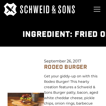
INGREDIENT:
FRIED 
September 26, 2017
RODEO BURGER
Get your giddy-up on with this
Rodeo Burger! This hearty
creation features a Schweid &
Sons Burger patty, bacon, aged
white cheddar cheese, pickle
chips, onion rings, barbecue