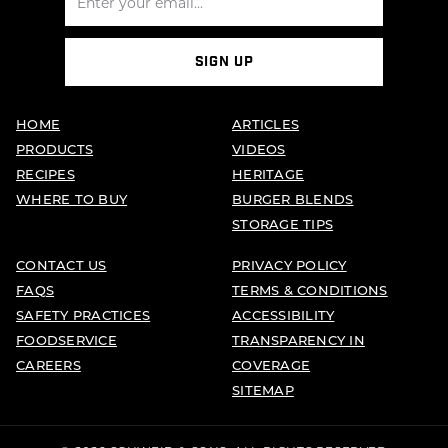
SIGN UP
HOME
ARTICLES
PRODUCTS
VIDEOS
RECIPES
HERITAGE
WHERE TO BUY
BURGER BLENDS
STORAGE TIPS
CONTACT US
PRIVACY POLICY
FAQS
TERMS & CONDITIONS
SAFETY PRACTICES
ACCESSIBILITY
FOODSERVICE
TRANSPARENCY IN
CAREERS
COVERAGE
SITEMAP