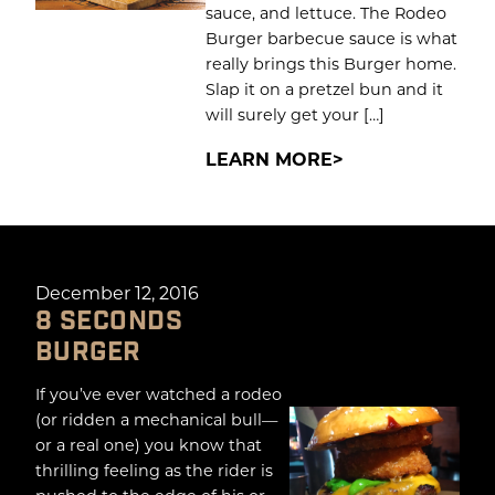
sauce, and lettuce. The Rodeo
Burger barbecue sauce is what
really brings this Burger home.
Slap it on a pretzel bun and it
will surely get your […]
LEARN MORE
December 12, 2016
8 SECONDS
BURGER
If you’ve ever watched a rodeo
(or ridden a mechanical bull—
or a real one) you know that
thrilling feeling as the rider is