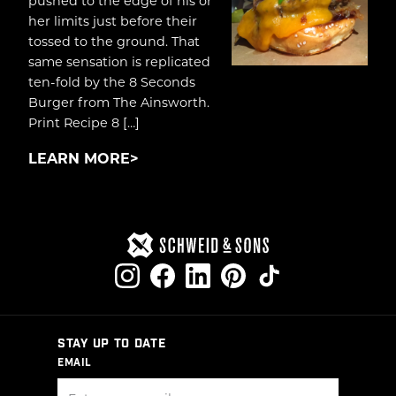
pushed to the edge of his or
her limits just before their
tossed to the ground. That
same sensation is replicated
ten-fold by the 8 Seconds
Burger from The Ainsworth.
Print Recipe 8 […]
LEARN MORE
STAY UP TO DATE
EMAIL