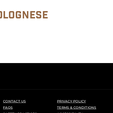
OLOGNESE
CONTACT US
PRIVACY POLICY
FAQS
TERMS & CONDITIONS