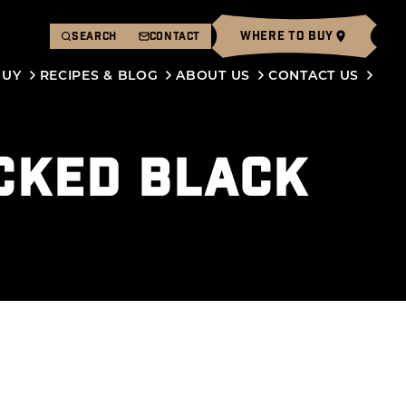
WHERE TO BUY
SEARCH
CONTACT
BUY
RECIPES & BLOG
ABOUT US
CONTACT US
CKED BLACK