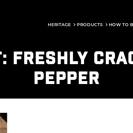
HERITAGE
PRODUCTS
HOW TO 
T:
FRESHLY CRA
PEPPER