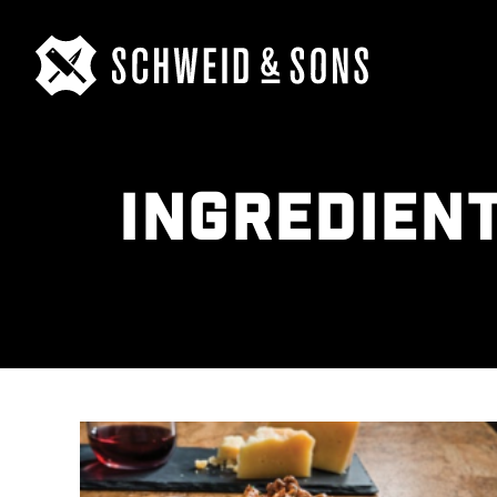
INGREDIEN