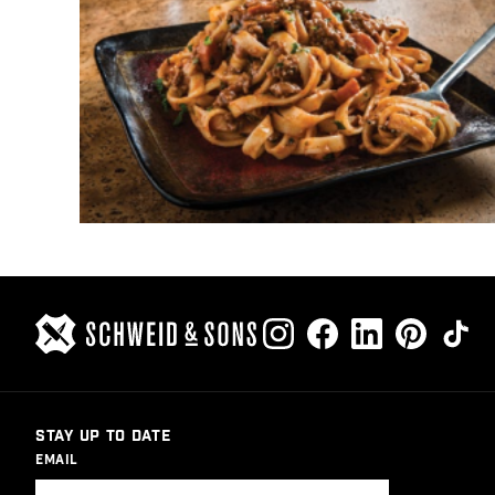
STAY UP TO DATE
EMAIL