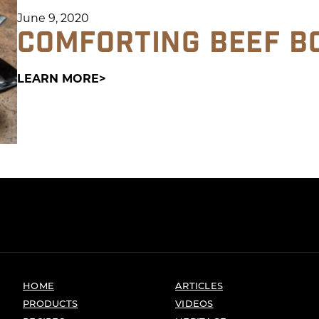
June 9, 2020
COMFORTING BEEF B
LEARN MORE
HOME
ARTICLES
PRODUCTS
VIDEOS