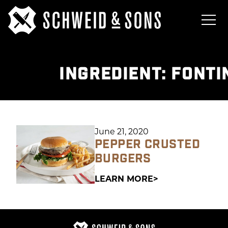
INGREDIENT:
FONTI
June 21, 2020
PEPPER CRUSTED
BURGERS
LEARN MORE