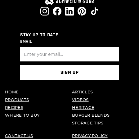
STAY UP TO DATE
EMAIL
SIGN UP
HOME
ARTICLES
PRODUCTS
VIDEOS
RECIPES
HERITAGE
WHERE TO BUY
BURGER BLENDS
STORAGE TIPS
CONTACT US
PRIVACY POLICY