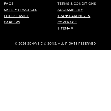
FAQS
TERMS & CONDITIONS
SAFETY PRACTICES
ACCESSIBILITY
FOODSERVICE
TRANSPARENCY IN
CAREERS
COVERAGE
SITEMAP
© 2026 SCHWEID & SONS. ALL RIGHTS RESERVED