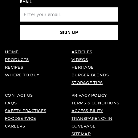
EMAIL
SIGN UP
HOME
ARTICLES
PRODUCTS
VIDEOS
RECIPES
HERITAGE
WHERE TO BUY
BURGER BLENDS
STORAGE TIPS
CONTACT US
PRIVACY POLICY
FAQS
TERMS & CONDITIONS
SAFETY PRACTICES
ACCESSIBILITY
FOODSERVICE
TRANSPARENCY IN
CAREERS
COVERAGE
SITEMAP