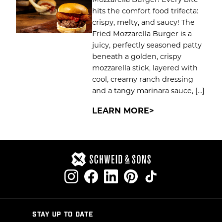
hits the comfort food trifecta:
crispy, melty, and saucy! The
Fried Mozzarella Burger is a
juicy, perfectly seasoned patty
beneath a golden, crispy
mozzarella stick, layered with
cool, creamy ranch dressing
and a tangy marinara sauce, […]
LEARN MORE
STAY UP TO DATE