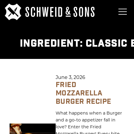
INGREDIENT:
CLASSIC 
June 3, 2026
FRIED
MOZZARELLA
BURGER RECIPE
What happens when a Burger
and a go-to appetizer fall in
love? Enter the Fried
Mozzarella Burger! Every bite