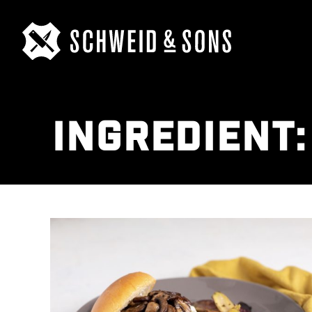
INGREDIENT