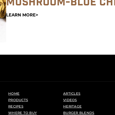
MUSHROOM-BLUE CH
LEARN MORE
HOME
ARTICLES
PRODUCTS
VIDEOS
RECIPES
HERITAGE
WHERE TO BUY
BURGER BLENDS