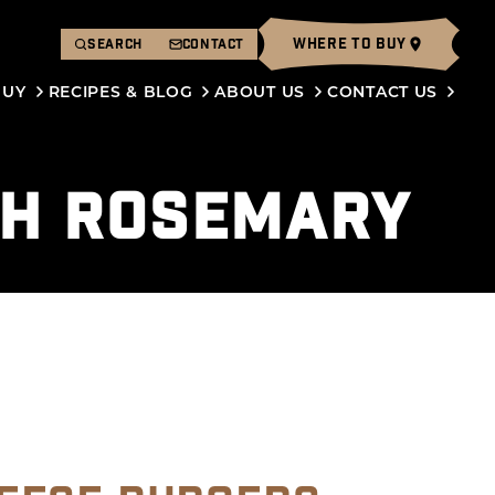
WHERE TO BUY
SEARCH
CONTACT
BUY
RECIPES & BLOG
ABOUT US
CONTACT US
SH ROSEMARY