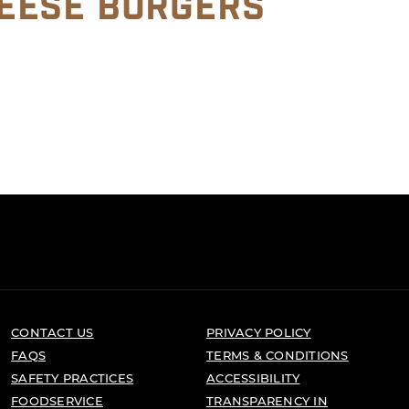
EESE BURGERS
CONTACT US
PRIVACY POLICY
FAQS
TERMS & CONDITIONS
SAFETY PRACTICES
ACCESSIBILITY
FOODSERVICE
TRANSPARENCY IN