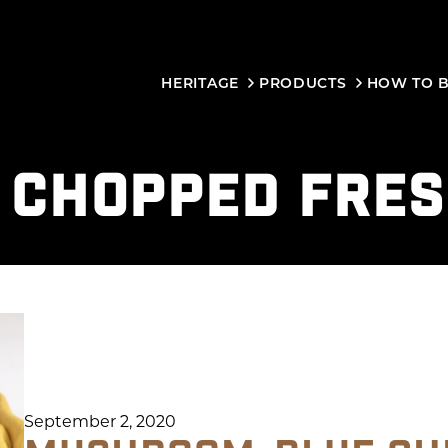
HERITAGE
PRODUCTS
HOW TO 
:
CHOPPED FRE
September 2, 2020