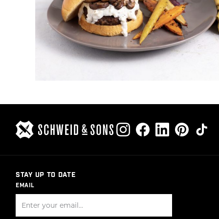
STAY UP TO DATE
EMAIL