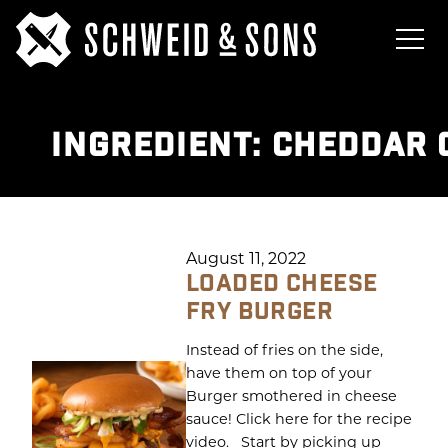
INGREDIENT:
CHEDDAR 
August 11, 2022
LOADED CHEESE
FRY BURGER
Instead of fries on the side,
have them on top of your
Burger smothered in cheese
sauce! Click here for the recipe
video. Start by picking up