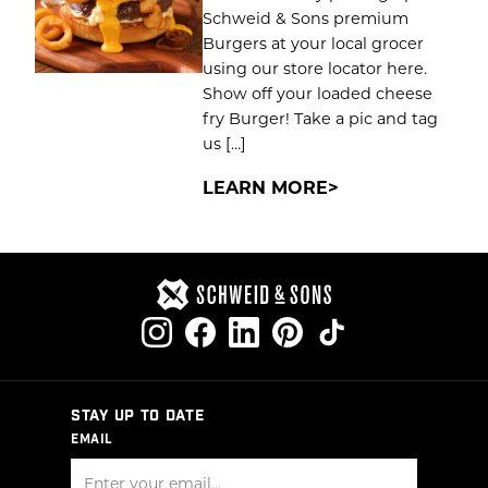
Schweid & Sons premium
Burgers at your local grocer
using our store locator here.
Show off your loaded cheese
fry Burger! Take a pic and tag
us […]
LEARN MORE
STAY UP TO DATE
EMAIL