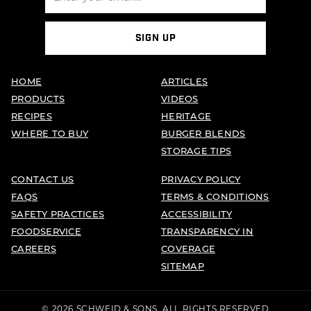
SIGN UP
HOME
ARTICLES
PRODUCTS
VIDEOS
RECIPES
HERITAGE
WHERE TO BUY
BURGER BLENDS
STORAGE TIPS
CONTACT US
PRIVACY POLICY
FAQS
TERMS & CONDITIONS
SAFETY PRACTICES
ACCESSIBILITY
FOODSERVICE
TRANSPARENCY IN
CAREERS
COVERAGE
SITEMAP
© 2026 SCHWEID & SONS. ALL RIGHTS RESERVED