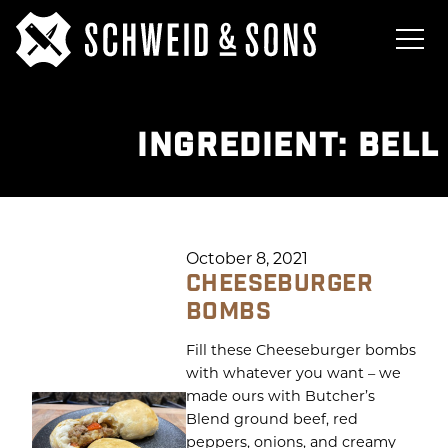
INGREDIENT:
BELL
October 8, 2021
CHEESEBURGER
BOMBS
Fill these Cheeseburger bombs
with whatever you want – we
made ours with Butcher’s
Blend ground beef, red
peppers, onions, and creamy