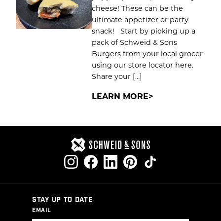
cheese! These can be the
ultimate appetizer or party
snack! Start by picking up a
pack of Schweid & Sons
Burgers from your local grocer
using our store locator here.
Share your […]
LEARN MORE
STAY UP TO DATE
EMAIL