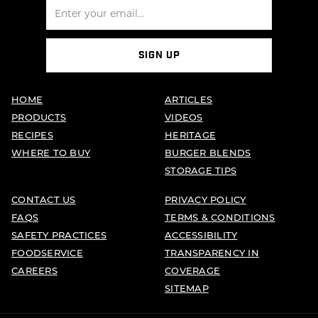
SIGN UP
HOME
ARTICLES
PRODUCTS
VIDEOS
RECIPES
HERITAGE
WHERE TO BUY
BURGER BLENDS
STORAGE TIPS
CONTACT US
PRIVACY POLICY
FAQS
TERMS & CONDITIONS
SAFETY PRACTICES
ACCESSIBILITY
FOODSERVICE
TRANSPARENCY IN
CAREERS
COVERAGE
SITEMAP