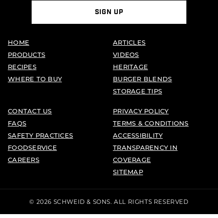
SIGN UP
HOME
ARTICLES
PRODUCTS
VIDEOS
RECIPES
HERITAGE
WHERE TO BUY
BURGER BLENDS
STORAGE TIPS
CONTACT US
PRIVACY POLICY
FAQS
TERMS & CONDITIONS
SAFETY PRACTICES
ACCESSIBILITY
FOODSERVICE
TRANSPARENCY IN
CAREERS
COVERAGE
SITEMAP
© 2026 SCHWEID & SONS. ALL RIGHTS RESERVED