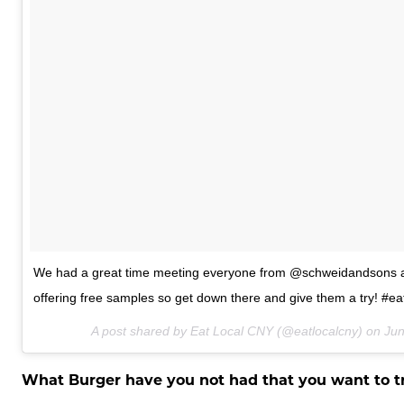
We had a great time meeting everyone from @schweidandsons at
offering free samples so get down there and give them a try! #ea
A post shared by Eat Local CNY (@eatlocalcny) on
Jun
What Burger have you not had that you want to t