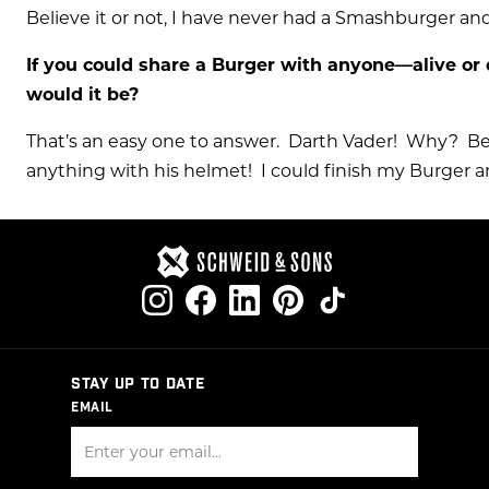
Believe it or not, I have never had a Smashburger and
If you could share a Burger with anyone—alive or 
would it be?
That’s an easy one to answer. Darth Vader! Why? Be
anything with his helmet! I could finish my Burger 
STAY UP TO DATE
EMAIL