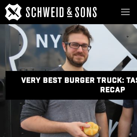
VERY BEST BURGER TRUCK: T
RECAP