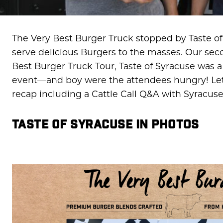
The Very Best Burger Truck stopped by Taste of 
serve delicious Burgers to the masses. Our sec
Best Burger Truck Tour, Taste of Syracuse was a
event—and boy were the attendees hungry! Let’s
recap including a Cattle Call Q&A with Syracus
TASTE OF SYRACUSE IN PHOTOS