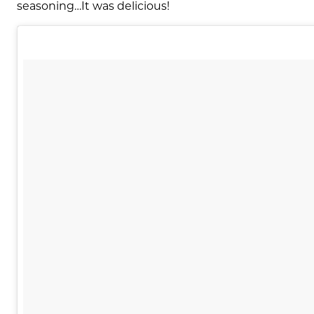
seasoning…It was delicious!