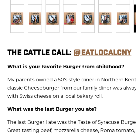
THE CATTLE CALL:
@EATLOCALCNY
What is your favorite Burger from childhood?
My parents owned a 50’s style diner in Northern Ken
classic Cheeseburger from our family diner was always
with Swiss cheese on a local bakery roll.
What was the last Burger you ate?
The last Burger I ate was the Taste of Syracuse Bur
Great tasting beef, mozzarella cheese, Roma tomato, 