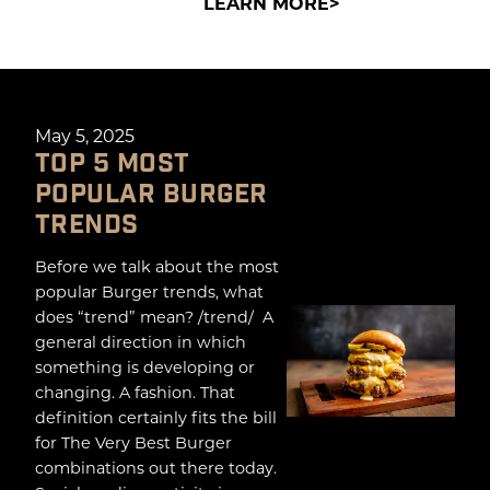
LEARN MORE
May 5, 2025
TOP 5 MOST
POPULAR BURGER
TRENDS
Before we talk about the most
popular Burger trends, what
does “trend” mean? /trend/ A
general direction in which
something is developing or
changing. A fashion. That
definition certainly fits the bill
for The Very Best Burger
combinations out there today.