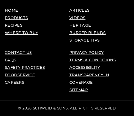
HOME
ARTICLES
PRODUCTS
VIDEOS
RECIPES
HERITAGE
WHERE TO BUY
BURGER BLENDS
STORAGE TIPS
CONTACT US
PRIVACY POLICY
FAQS
TERMS & CONDITIONS
SAFETY PRACTICES
ACCESSIBILITY
FOODSERVICE
TRANSPARENCY IN
CAREERS
COVERAGE
SITEMAP
© 2026 SCHWEID & SONS. ALL RIGHTS RESERVED