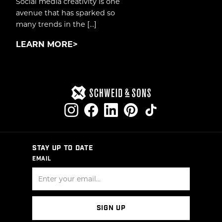
Social media creativity is one
avenue that has sparked so
many trends in the […]
LEARN MORE
STAY UP TO DATE
EMAIL
SIGN UP