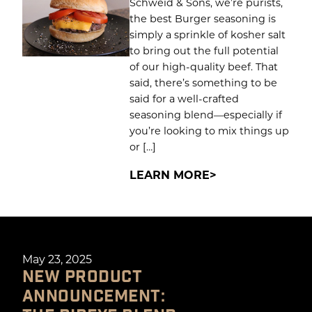
Schweid & Sons, we’re purists,
the best Burger seasoning is
simply a sprinkle of kosher salt
to bring out the full potential
of our high-quality beef. That
said, there’s something to be
said for a well-crafted
seasoning blend—especially if
you’re looking to mix things up
or […]
LEARN MORE
May 23, 2025
NEW PRODUCT
ANNOUNCEMENT: