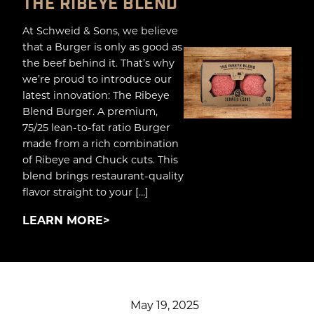
THE RIBEYE BLEND
At Schweid & Sons, we believe
that a Burger is only as good as
the beef behind it. That’s why
we’re proud to introduce our
latest innovation: The Ribeye
Blend Burger. A premium,
75/25 lean-to-fat ratio Burger
made from a rich combination
of Ribeye and Chuck cuts. This
blend brings restaurant-quality
flavor straight to your […]
LEARN MORE
May 19, 2025