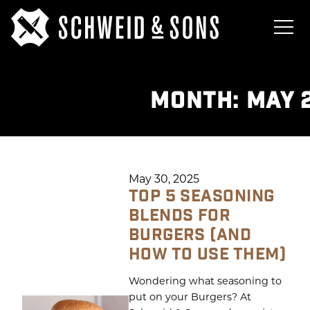
MONTH:
MAY 
May 30, 2025
TOP 5 SEASONING
BLENDS FOR
BURGERS (AND
HOW TO USE THEM)
Wondering what seasoning to
put on your Burgers? At