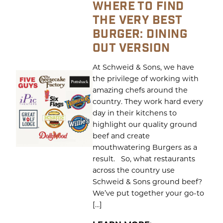
WHERE TO FIND
THE VERY BEST
BURGER: DINING
OUT VERSION
At Schweid & Sons, we have
the privilege of working with
amazing chefs around the
country. They work hard every
day in their kitchens to
highlight our quality ground
beef and create
mouthwatering Burgers as a
result. So, what restaurants
across the country use
Schweid & Sons ground beef?
We’ve put together your go-to
[…]